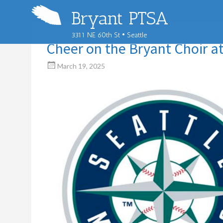
Bryant PTSA
3311 NE 60th St • Seattle
Cheer on the Bryant Choir a
March 19, 2025