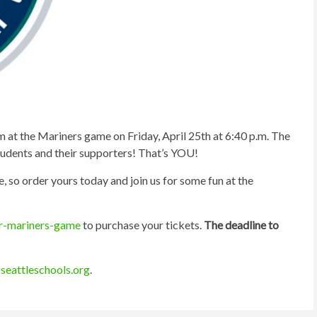
m at the Mariners game on Friday, April 25th at 6:40 p.m. The
students and their supporters! That’s YOU!
, so order yours today and join us for some fun at the
ir-mariners-game
to purchase your tickets.
The deadline to
seattleschools.org
.