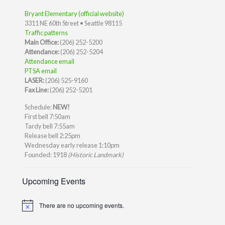
Bryant Elementary (official website)
3311 NE 60th Street • Seattle 98115
Traffic patterns
Main Office:
(206) 252-5200
Attendance:
(206) 252-5204
Attendance email
PTSA email
LASER:
(206) 525-9160
Fax Line:
(206) 252-5201
Schedule:
NEW!
First bell 7:50am
Tardy bell 7:55am
Release bell 2:25pm
Wednesday early release 1:10pm
Founded: 1918
(Historic Landmark)
Upcoming Events
There are no upcoming events.
Notice