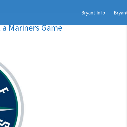
Skip
Bryant Info
Bryan
to
content
t a Mariners Game