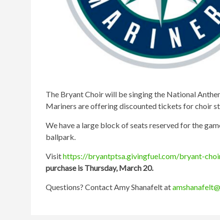
The Bryant Choir will be singing the National Anthe
Mariners are offering discounted tickets for choir 
We have a large block of seats reserved for the game
ballpark.
Visit
https://bryantptsa.givingfuel.com/bryant-cho
purchase is Thursday, March 20.
Questions? Contact Amy Shanafelt at
amshanafelt@