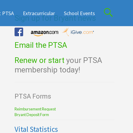
t PTSA
Extracurricular
School Events
Sign up for Bryant news
Email the PTSA
Renew or start
your PTSA
membership today!
PTSA Forms
Reimbursement Request
Bryant Deposit Form
Vital Statistics