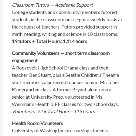
Classroom Tutors — Academic Support
College students and community members tutored
students in the classroom on a regular weekly basis at
the request of teachers. Tutors provided support in
math, reading, writing and science in 10 classrooms.
19 tutors • Total Hours: 1,114 hours
Community Volunteers — short term classroom
engagement
A Roosevelt High School Drama class and their
teacher, Ben Stuart, plus a Seattle Children’s Theatre
staff member volunteered four sessions in Mr. Jones
Kindergarten class. A former Bryant alum, now a
senior at University Prep, volunteered in Ms.
Weinman’s Health & PE classes for two school days.
Volunteers: 22 • Total Hours: 115 hours
Health Room Volunteers
University of Washington pre-nursing students