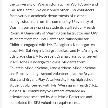
the University of Washington such as Work/Study and
Carlson Center. We welcomed other UW volunteers
from various academic departments plus other
college students from the community. University of
Washington pre-nursing students staffed our Health
Room. A University of Washington Instructor and UW
students from the UW Center for Philosophy for
Children engaged with Mr. Gallagher’s Kindergarten
class, Ms. Satzinger’s 1st grade class and Mr. Arango’s
5th grade class. A Roosevelt Drama class volunteered
in Mr. Jones Kindergarten class. Students from
Eckstein Middle School, Jane Addams Middle School
and Roosevelt high school volunteered at the Bryant
Blast and Bryant Play. A University Prep high school
student volunteered with Ms. Weinman’s Health & P.E.
classes. All community volunteers attended an
orientation presented by Ann Marie Patterson and
completed the SPS volunteer requirements.