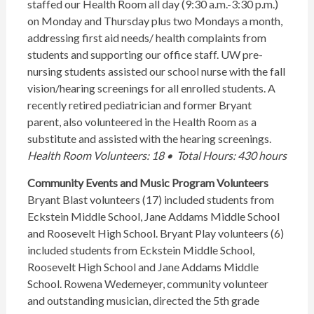
staffed our Health Room all day (9:30 a.m.-3:30 p.m.)
on Monday and Thursday plus two Mondays a month,
addressing first aid needs/ health complaints from
students and supporting our office staff. UW pre-
nursing students assisted our school nurse with the fall
vision/hearing screenings for all enrolled students. A
recently retired pediatrician and former Bryant
parent, also volunteered in the Health Room as a
substitute and assisted with the hearing screenings.
Health Room Volunteers: 18 • Total Hours: 430 hours
Community Events and Music Program Volunteers
Bryant Blast volunteers (17) included students from
Eckstein Middle School, Jane Addams Middle School
and Roosevelt High School. Bryant Play volunteers (6)
included students from Eckstein Middle School,
Roosevelt High School and Jane Addams Middle
School. Rowena Wedemeyer, community volunteer
and outstanding musician, directed the 5th grade