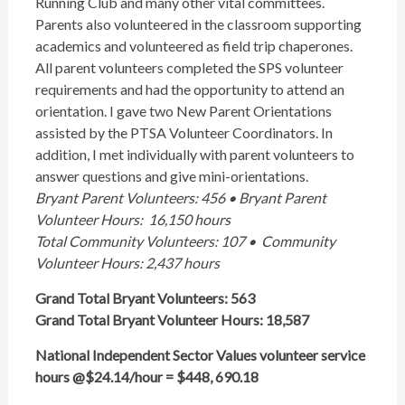
Running Club and many other vital committees.
Parents also volunteered in the classroom supporting
academics and volunteered as field trip chaperones.
All parent volunteers completed the SPS volunteer
requirements and had the opportunity to attend an
orientation. I gave two New Parent Orientations
assisted by the PTSA Volunteer Coordinators. In
addition, I met individually with parent volunteers to
answer questions and give mini-orientations.
Bryant Parent Volunteers: 456 • Bryant Parent
Volunteer Hours: 16,150 hours
Total Community Volunteers: 107 • Community
Volunteer Hours: 2,437 hours
Grand Total Bryant Volunteers: 563
Grand Total Bryant Volunteer Hours: 18,587
National Independent Sector Values volunteer service
hours @$24.14/hour = $448, 690.18