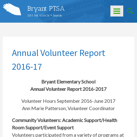
Bryant PTSA
3311 NE 60th St • Seattle
Skip
to
content
Annual Volunteer Report
2016-17
Bryant Elementary School
Annual Volunteer Report 2016-2017
Volunteer Hours September 2016-June 2017
Ann Marie Patterson, Volunteer Coordinator
Community Volunteers: Academic Support/Health
Room Support/Event Support
Volunteers participated from a variety of programs at