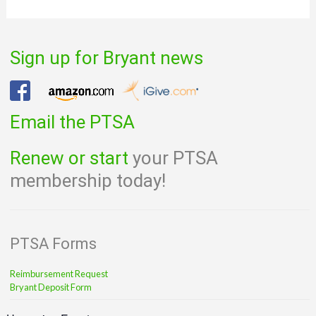
Sign up for Bryant news
Email the PTSA
Renew or start
your PTSA
membership today!
PTSA Forms
Reimbursement Request
Bryant Deposit Form