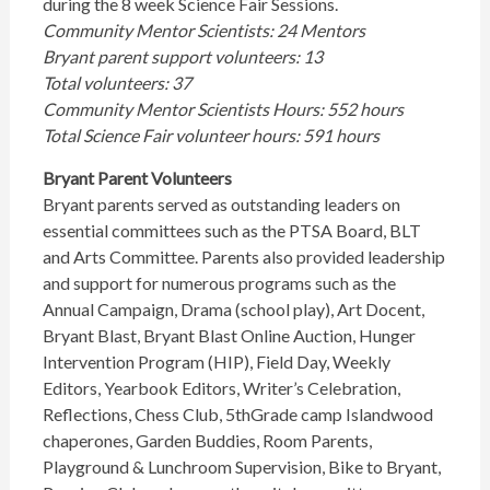
during the 8 week Science Fair Sessions.
Community Mentor Scientists: 24 Mentors
Bryant parent support volunteers: 13
Total volunteers: 37
Community Mentor Scientists Hours: 552 hours
Total Science Fair volunteer hours: 591 hours
Bryant Parent Volunteers
Bryant parents served as outstanding leaders on
essential committees such as the PTSA Board, BLT
and Arts Committee. Parents also provided leadership
and support for numerous programs such as the
Annual Campaign, Drama (school play), Art Docent,
Bryant Blast, Bryant Blast Online Auction, Hunger
Intervention Program (HIP), Field Day, Weekly
Editors, Yearbook Editors, Writer’s Celebration,
Reflections, Chess Club, 5thGrade camp Islandwood
chaperones, Garden Buddies, Room Parents,
Playground & Lunchroom Supervision, Bike to Bryant,