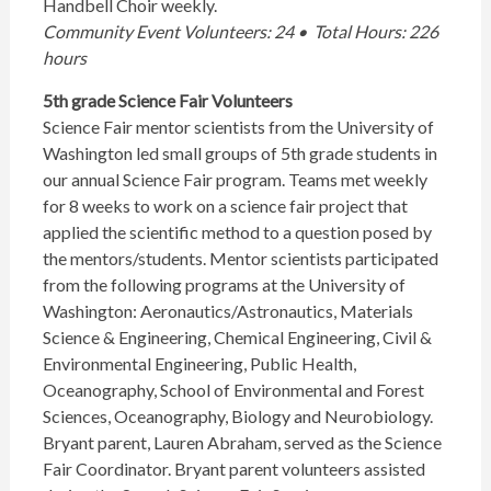
Handbell Choir weekly.
Community Event Volunteers: 24 • Total Hours: 226
hours
5th grade Science Fair Volunteers
Science Fair mentor scientists from the University of
Washington led small groups of 5th grade students in
our annual Science Fair program. Teams met weekly
for 8 weeks to work on a science fair project that
applied the scientific method to a question posed by
the mentors/students. Mentor scientists participated
from the following programs at the University of
Washington: Aeronautics/Astronautics, Materials
Science & Engineering, Chemical Engineering, Civil &
Environmental Engineering, Public Health,
Oceanography, School of Environmental and Forest
Sciences, Oceanography, Biology and Neurobiology.
Bryant parent, Lauren Abraham, served as the Science
Fair Coordinator. Bryant parent volunteers assisted