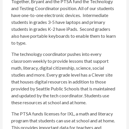
Together, Bryant and the PTSA fund the Technology
and Testing Coordinator position. All of our students
have one-to-one electronic devices. Intermediate
students in grades 3-5 have laptops and primary
students in grades K-2 have iPads. Second graders
also have portable keyboards to enable them to learn
to type.
The technology coordinator pushes into every
classroom weekly to provide lessons that support
math, literacy, digital citizenship, science, social
studies and more. Every grade level has a Clever site
that houses digital resources in addition to those
provided by Seattle Public Schools that is maintained
and updated by the tech coordinator. Students use
these resources at school and at home.
The PTSA funds licenses for IXL, a math and literacy
program that students can use at school and at home.
This provides important data for teachers and