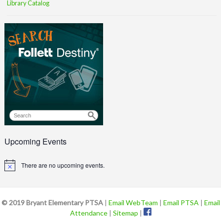
Library Catalog
Upcoming Events
There are no upcoming events.
Notice
© 2019 Bryant Elementary PTSA
|
Email WebTeam
|
Email PTSA
|
Email
Attendance
|
Sitemap
|