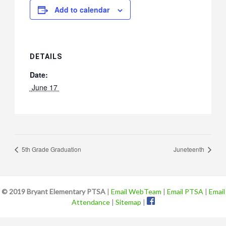
Add to calendar
DETAILS
Date:
 June 17 
5th Grade Graduation
Juneteenth
© 2019 Bryant Elementary PTSA
|
Email WebTeam
|
Email PTSA
|
Email
Attendance
|
Sitemap
|