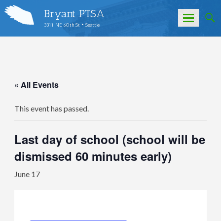
Bryant PTSA
3311 NE 60th St • Seattle
Skip
to
content
« All Events
This event has passed.
Last day of school (school will be
dismissed 60 minutes early)
June 17