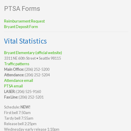
PTSA Forms
Reimbursement Request
Bryant Deposit Form
Vital Statistics
Bryant Elementary (official website)
3311 NE 60th Street • Seattle 98115
Traffic patterns
Main Office:
(206) 252-5200
Attendance:
(206) 252-5204
Attendance email
PTSA email
LASER:
(206) 525-9160
Fax Line:
(206) 252-5201
Schedule:
NEW!
First bell 7:50am
Tardy bell 7:55am
Release bell 2:25pm
Wednesday early release 1:10pm