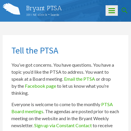
Bryant PTSA
3311 NE 60th St • Seattle
Skip
to
content
Tell the PTSA
You’ve got concerns. You have questions. You have a
topic you’d like the PTSA to address. You want to
speak at a Board meeting.
Email the PTSA
or drop
by the
Facebook page
to let us know what you’re
thinking.
Everyone is welcome to come to the monthly
PTSA
Board meetings
. The agendas are posted prior to each
meeting on the website and in the Bryant Weekly
newsletter.
Sign up via Constant Contact
to receive