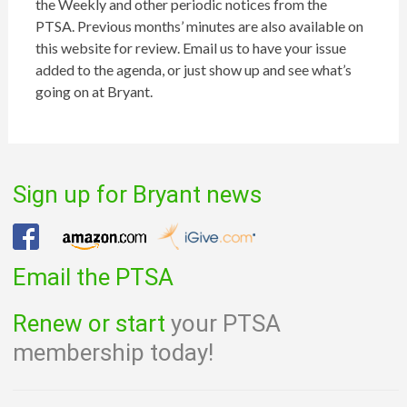
the Weekly and other periodic notices from the
PTSA. Previous months’ minutes are also available on
this website for review. Email us to have your issue
added to the agenda, or just show up and see what’s
going on at Bryant.
Sign up for Bryant news
Email the PTSA
Renew or start
your PTSA
membership today!