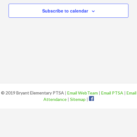
Views
Subscribe to calendar
Navigat
© 2019 Bryant Elementary PTSA
|
Email WebTeam
|
Email PTSA
|
Email
Attendance
|
Sitemap
|