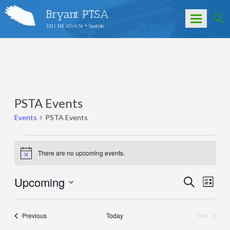
Bryant PTSA
3311 NE 60th St • Seattle
Skip
to
content
PSTA Events
Events
PSTA Events
Events
There are no upcoming events.
Notice
Upcoming
Events
Eve
Search
List
Select
Vie
Search
date.
Nav
and
Events
Previous
Today
Next
Events