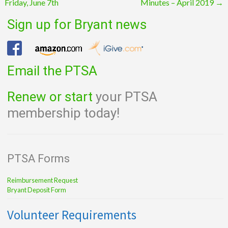
Friday, June 7th
Minutes – April 2019
→
navigation
Sign up for Bryant news
Email the PTSA
Renew or start
your PTSA
membership today!
PTSA Forms
Reimbursement Request
Bryant Deposit Form
Volunteer Requirements