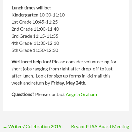
Lunch times will be:
Kindergarten 10:30-11:10
1st Grade 10:45-11:25
2nd Grade 11:00-11:40
3rd Grade 11:15-11:55
4th Grade 11:30-12:10
5th Grade 11:50-12:30
We’ll need help too!
Please consider volunteering for
short jobs ranging from right after drop-off to just
after lunch. Look for sign up forms in kid mail this
week and return by
Friday, May 24th
.
Questions?
Please contact
Angela Graham
Post
←
Writers’ Celebration 2019!
Bryant PTSA Board Meeting