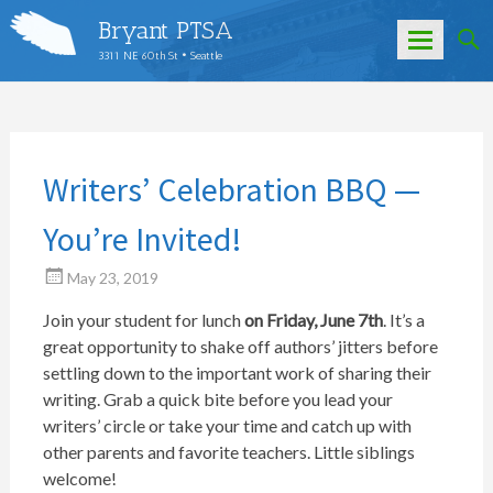
Bryant PTSA
3311 NE 60th St • Seattle
Skip
to
content
Writers’ Celebration BBQ —
You’re Invited!
May 23, 2019
Join your student for lunch
on Friday, June 7th
. It’s a
great opportunity to shake off authors’ jitters before
settling down to the important work of sharing their
writing. Grab a quick bite before you lead your
writers’ circle or take your time and catch up with
other parents and favorite teachers. Little siblings
welcome!