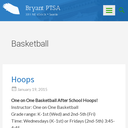
Bryant PTSA
3311 NE 60th St • Seattle
Skip
to
content
Basketball
Hoops
January 19, 2015
One on One Basketball After School Hoops!
Instructor: One on One Basketball
Grade range: K-1st (Wed) and 2nd-5th (Fri)
Time: Wednesdays (K-1st) or Fridays (2nd-5th) 3:45-
4:45