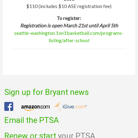
$110 (includes $10 ASE registration fee)
To register:
Registration is open March 21st until April 5th
seattle-washington.1on1basketball.com/programs-
listing/after-school
Sign up for Bryant news
Email the PTSA
Renew or start
your PTSA