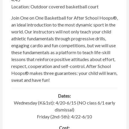
Location: Outdoor covered basketball court
Join One on One Basketball for After School Hoops®,
an ideal introduction to the most dynamic sport in the
world. Our instructors will not only teach your child
athletic fundamentals through progressive drills,
engaging cardio and fun competitions, but we will use
these fundamentals as a platform to teach life-skill
lessons that reinforce positive attitudes about effort,
respect, cooperation and self-control. After School
Hoops® makes three guarantees: your child will learn,
sweat and have fun!
Dates:
Wednesday (K&1st): 4/20-6/15 (NO class 6/1 early
dismissal)
Friday (2nd-5th): 4/22-6/10
Cost: