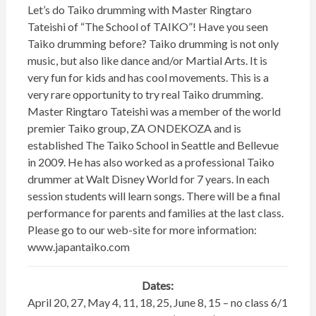
Let’s do Taiko drumming with Master Ringtaro
Tateishi of “The School of TAIKO”! Have you seen
Taiko drumming before? Taiko drumming is not only
music, but also like dance and/or Martial Arts. It is
very fun for kids and has cool movements. This is a
very rare opportunity to try real Taiko drumming.
Master Ringtaro Tateishi was a member of the world
premier Taiko group, ZA ONDEKOZA and is
established The Taiko School in Seattle and Bellevue
in 2009. He has also worked as a professional Taiko
drummer at Walt Disney World for 7 years. In each
session students will learn songs. There will be a final
performance for parents and families at the last class.
Please go to our web-site for more information:
www.japantaiko.com
Dates:
April 20, 27, May 4, 11, 18, 25, June 8, 15 – no class 6/1