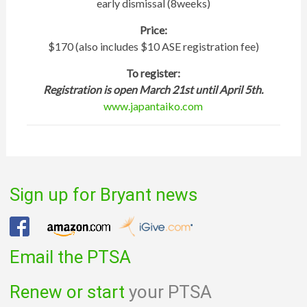
early dismissal (8​weeks)
Price:
$​170 (also includes $10 ASE registration fee)
To register:
Registration is open March 21st until April 5th.
www.japantaiko.com
Sign up for Bryant news
Email the PTSA
Renew or start
your PTSA