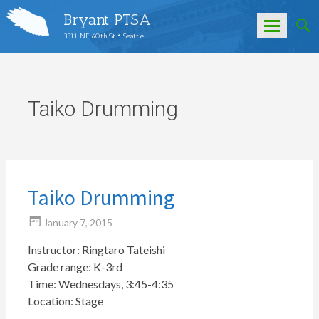
Bryant PTSA
3311 NE 60th St • Seattle
Skip
to
content
Taiko Drumming
Taiko Drumming
January 7, 2015
Instructor: Ringtaro Tateishi
Grade range: K-3rd
Time: Wednesdays, 3:45-4:35
Location: Stage