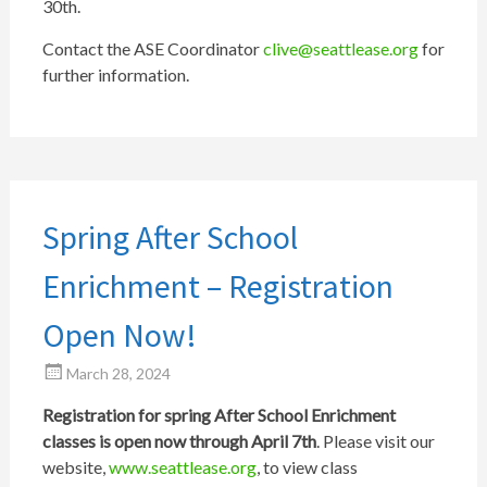
30th.
Contact the ASE Coordinator
clive@seattlease.org
for
further information.
Spring After School
Enrichment – Registration
Open Now!
March 28, 2024
Registration for spring After School Enrichment
classes is open now through April 7th
. Please visit our
website,
www.seattlease.org
, to view class