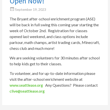
Open Now!
September 19, 2023
The Bryant after-school enrichment program (ASE)
will be back in full swing this coming year starting the
week of October 2nd. Registration for classes
opened last weekend, and class options include
parkour, math champs, artist trading cards, Minecraft,
chess club and much more!
We are seeking volunteers for 30 minutes after school
to help kids get to their classes.
To volunteer, and for up-to-date information please
visit the after-school enrichment website at
www.seattlease.org
Any Questions? Please contact
clive@seattlease.org