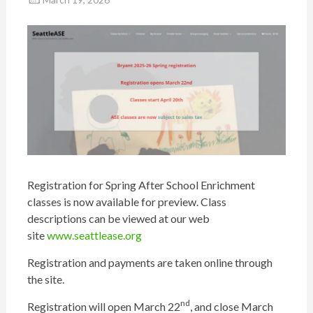
Registration for Spring After School Enrichment
classes is now available for preview. Class
descriptions can be viewed at our web
site
www.seattlease.org
Registration and payments are taken online through
the site.
nd
Registration will open March 22
, and close March