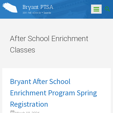
Bryant PTSA
3311 NE 60th St • Seattle
Skip
to
content
After School Enrichment
Classes
Bryant After School
Enrichment Program Spring
Registration
March 19, 2026