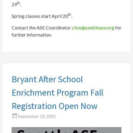
th
29
.
th
Spring classes start April 20
.
Contact the ASE Coordinator
clive@seattlease.org
for
further information.
Bryant After School
Enrichment Program Fall
Registration Open Now
September 10, 2025