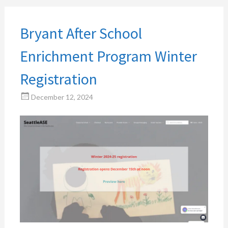
Bryant After School
Enrichment Program Winter
Registration
December 12, 2024