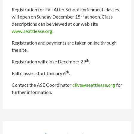
Registration for Fall After School Enrichment classes
th
will open on Sunday December 15
at noon. Class
descriptions can be viewed at our web site
www.seattlease.org
.
Registration and payments are taken online through
the site.
th
Registration will close December 29
.
th
Fall classes start January 6
.
Contact the ASE Coordinator
clive@seattlease.org
for
further information.