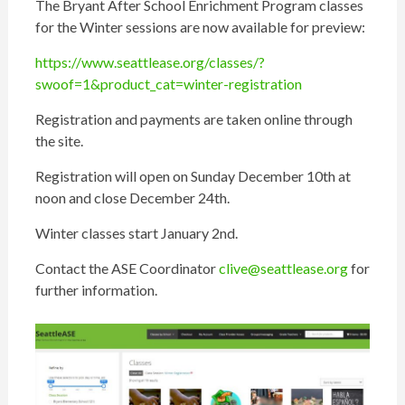
The Bryant After School Enrichment Program classes
for the Winter sessions are now available for preview:
https://www.seattlease.org/classes/?
swoof=1&product_cat=winter-registration
Registration and payments are taken online through
the site.
Registration will open on Sunday December 10th at
noon and close December 24th.
Winter classes start January 2nd.
Contact the ASE Coordinator
clive@seattlease.org
for
further information.