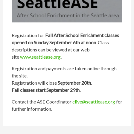
Registration for
Fall After School Enrichment classes
opened on Sunday September 6th at noon
. Class
descriptions can be viewed at our web
site
www.seattlease.org
.
Registration and payments are taken online through
the site.
Registration will close
September 20th
.
Fall classes start September 29th.
Contact the ASE Coordinator
clive@seattlease.org
for
further information.