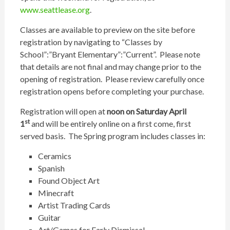
www.seattlease.org
.
Classes are available to preview on the site before
registration by navigating to “Classes by
School”:”Bryant Elementary”:”Current”. Please note
that details are not final and may change prior to the
opening of registration. Please review carefully once
registration opens before completing your purchase.
Registration will open at
noon on Saturday April
st
1
and will be entirely online on a first come, first
served basis. The Spring program includes classes in:
Ceramics
Spanish
Found Object Art
Minecraft
Artist Trading Cards
Guitar
Art/Games for Early Dismissal