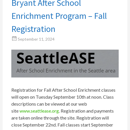
Bryant After School
Enrichment Program – Fall
Registration
September 11, 2024
Registration for Fall After School Enrichment classes
will open on Tuesday September 10th at noon. Class
descriptions can be viewed at our web
site
www.seattlease.org
. Registration and payments
are taken online through the site. Registration will
close September 22nd. Fall classes start September