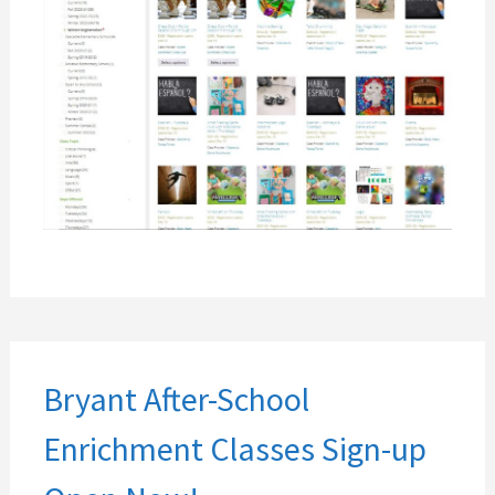
Bryant After-School
Enrichment Classes Sign-up