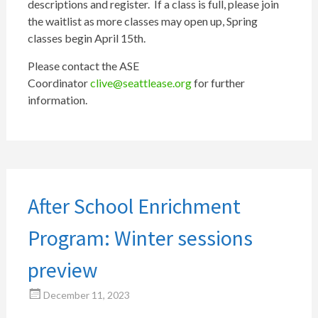
descriptions and register. If a class is full, please join
the waitlist as more classes may open up, Spring
classes begin April 15th.
Please contact the ASE
Coordinator
clive@seattlease.org
for further
information.
After School Enrichment
Program: Winter sessions
preview
December 11, 2023