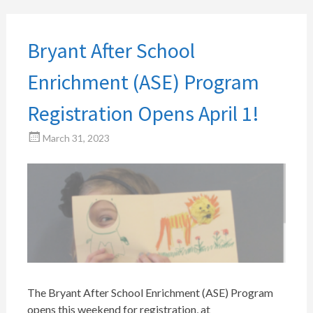
Bryant After School
Enrichment (ASE) Program
Registration Opens April 1!
March 31, 2023
The Bryant After School Enrichment (ASE) Program
opens this weekend for registration, at