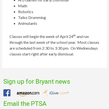
Math
Robotics
Taiko Drumming
Animutants
th
Classes will begin the week of April 24
and run
through the last week of the school year. Most classes
are scheduled from 2:30 to 3:30 pm. On Wednesdays
classes start right after early dismissal.
Sign up for Bryant news
Email the PTSA