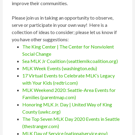
improve their communities.
Please join us in taking an opportunity to observe,
serve or participate in your own way! Here is a
collection of ideas to consider; please let us know if
you have other suggestions:
The King Center | The Center for Nonviolent
Social Change
Sea MLK Jr Coalition (seattlemlkcoalition.org)
MLK Week Events (washington.edu)
17 Virtual Events to Celebrate MLK’s Legacy
with Your Kids (redtri.com)
MLK Weekend 2020: Seattle-Area Events for
Families (parentmap.com)
Honoring MLK Jr. Day | United Way of King
County (uwkc.org)
The Top Seven MLK Day 2020 Events in Seattle
(thestranger.com)
MLK Day of Service (nationalservice.gov)