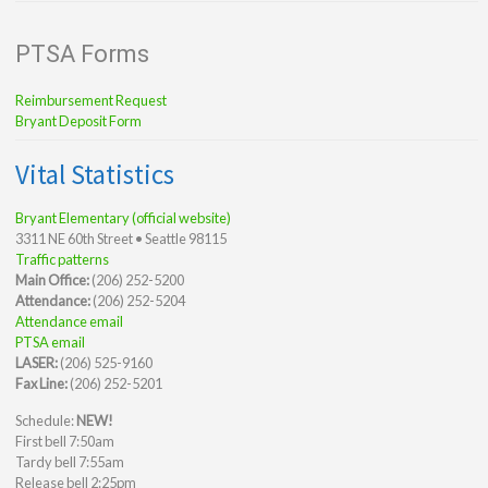
PTSA Forms
Reimbursement Request
Bryant Deposit Form
Vital Statistics
Bryant Elementary (official website)
3311 NE 60th Street • Seattle 98115
Traffic patterns
Main Office:
(206) 252-5200
Attendance:
(206) 252-5204
Attendance email
PTSA email
LASER:
(206) 525-9160
Fax Line:
(206) 252-5201
Schedule:
NEW!
First bell 7:50am
Tardy bell 7:55am
Release bell 2:25pm