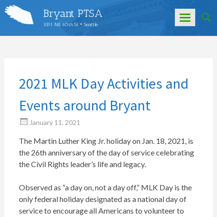
Bryant PTSA
3311 NE 60th St • Seattle
Skip
to
content
2021 MLK Day Activities and
Events around Bryant
January 11, 2021
The Martin Luther King Jr. holiday on Jan. 18, 2021, is
the 26th anniversary of the day of service celebrating
the Civil Rights leader’s life and legacy.
Observed as “a day on, not a day off,” MLK Day is the
only federal holiday designated as a national day of
service to encourage all Americans to volunteer to