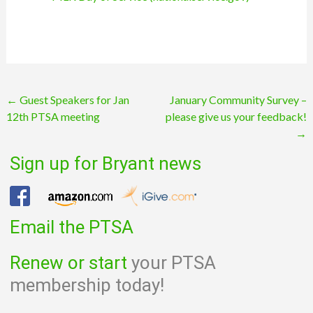
Post
←
Guest Speakers for Jan
January Community Survey –
12th PTSA meeting
please give us your feedback!
navigation
→
Sign up for Bryant news
Email the PTSA
Renew or start
your PTSA
membership today!