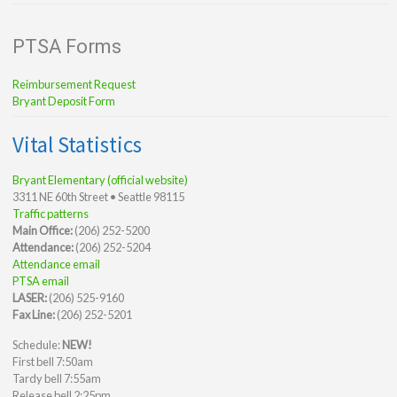
PTSA Forms
Reimbursement Request
Bryant Deposit Form
Vital Statistics
Bryant Elementary (official website)
3311 NE 60th Street • Seattle 98115
Traffic patterns
Main Office:
(206) 252-5200
Attendance:
(206) 252-5204
Attendance email
PTSA email
LASER:
(206) 525-9160
Fax Line:
(206) 252-5201
Schedule:
NEW!
First bell 7:50am
Tardy bell 7:55am
Release bell 2:25pm