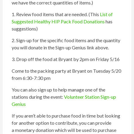
we have the correct quantities of items.)
1. Review food items that are needed. (This
List of
Suggested Healthy
HIP
Pack Food Donations
has
suggestions)
2. Sign-up for the specific food items and the quantity
you will donate in the Sign-up Genius link above.
3. Drop off the food at Bryant by 2pm on Friday 5/16
Come to the
packing
party at Bryant on Tuesday 5/20
from 6:30-7:30 pm
You can also sign up to help manage one of the
stations during the event:
Volunteer Station Sign-up
Genius
If you aren’t able to purchase food in time but looking
for another option to contribute, you can provide
a monetary donation which will be used to purchase