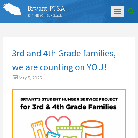
Bryant PTSA
3311 NE 60th St • Seattle
Skip
to
content
3rd and 4th Grade families,
we are counting on YOU!
May 5, 2025