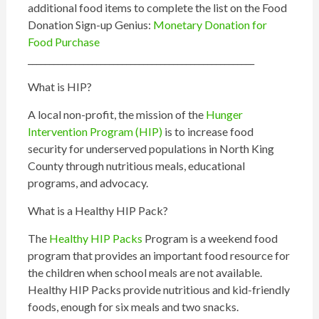
additional food items to complete the list on the Food
Donation Sign-up Genius:
Monetary Donation for
Food Purchase
_____________________________________________________
What is
HIP
?
A local non-profit, the mission of the
Hunger
Intervention Program (
HIP
)
is to increase food
security for underserved populations in North King
County through nutritious meals, educational
programs, and advocacy.
What is a Healthy
HIP
Pack?
The
Healthy
HIP
Packs
Program is a weekend food
program that provides an important food resource for
the children when school meals are not available.
Healthy
HIP
Packs provide nutritious and kid-friendly
foods, enough for six meals and two snacks.