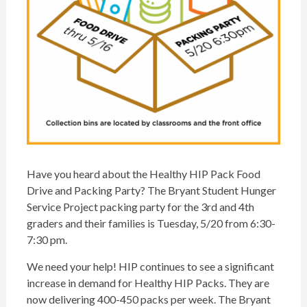
Have you heard about the Healthy
HIP
Pack Food
Drive and
Packing
Party? The Bryant Student Hunger
Service Project
packing
party for the 3rd and 4th
graders and their families is Tuesday, 5/20 from 6:30-
7:30 pm.
We need your help!
HIP
continues to see a significant
increase in demand for Healthy
HIP
Packs. They are
now delivering 400-450 packs per week. The Bryant