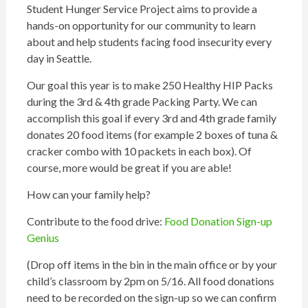
Student Hunger Service Project aims to provide a
hands-on opportunity for our community to learn
about and help students facing food insecurity every
day in Seattle.
Our goal this year is to make 250 Healthy
HIP
Packs
during the 3rd & 4th grade
Packing
Party. We can
accomplish this goal if every 3rd and 4th grade family
donates 20 food items (for example 2 boxes of tuna &
cracker combo with 10 packets in each box). Of
course, more would be great if you are able!
How can your family help?
Contribute to the food drive:
Food Donation Sign-up
Genius
(Drop off items in the bin in the main office or by your
child’s classroom by 2pm on 5/16. All food donations
need to be recorded on the sign-up so we can confirm