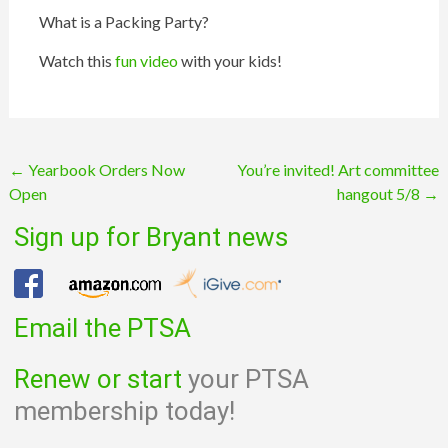
What is a
Packing
Party?
Watch this
fun video
with your kids!
Post
←
Yearbook Orders Now
You’re invited! Art committee
Open
hangout 5/8
→
navigation
Sign up for Bryant news
Email the PTSA
Renew or start
your PTSA
membership today!