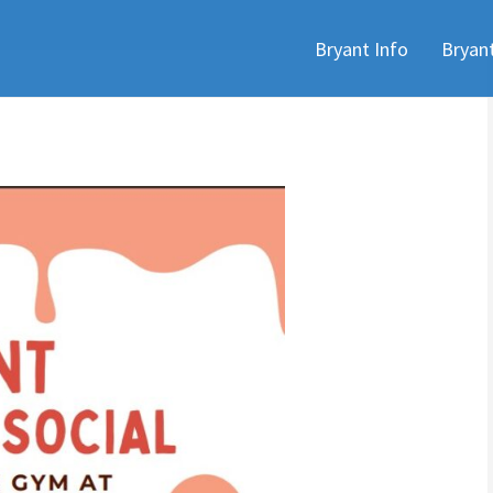
Skip
Bryant Info
Bryan
to
content