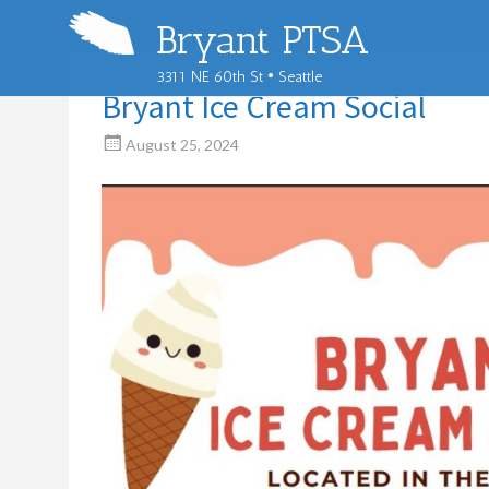
Bryant PTSA
3311 NE 60th St • Seattle
Bryant Ice Cream Social
August 25, 2024