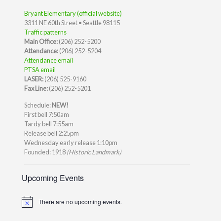
Bryant Elementary (official website)
3311 NE 60th Street • Seattle 98115
Traffic patterns
Main Office:
(206) 252-5200
Attendance:
(206) 252-5204
Attendance email
PTSA email
LASER:
(206) 525-9160
Fax Line:
(206) 252-5201
Schedule:
NEW!
First bell 7:50am
Tardy bell 7:55am
Release bell 2:25pm
Wednesday early release 1:10pm
Founded: 1918
(Historic Landmark)
Upcoming Events
There are no upcoming events.
Notice