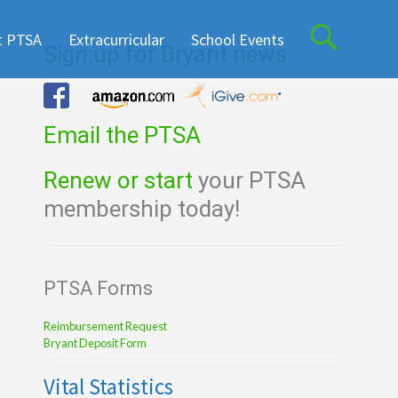
t PTSA
Extracurricular
School Events
Sign up for Bryant news
Email the PTSA
Renew or start
your PTSA
membership today!
PTSA Forms
Reimbursement Request
Bryant Deposit Form
Vital Statistics