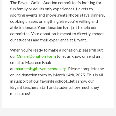
The Bryant Online Auction committee is looking for
fun family or adults only experiences, tickets to
sporting events and shows, rental/hotel stays, dinners,
cooking classes or anything else you’re willing and
able to donate. Your donation isn’t just to help our
committee. Your donation is meant to directly impact
our students and their experience at Bryant.
When you’re ready to make a donation, please fill out
our
Online Donation Form
to let us know or send an
email to Maureen Bhak
at
maureenb@bryantschool.org
. Please complete the
online donation form by March 14th, 2025. This is all
in support of our favorite school…let’s show our
Bryant teachers, staff and students how much they
mean to us!