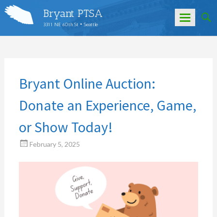
Bryant PTSA
3311 NE 60th St • Seattle
Skip
to
content
Bryant Online Auction:
Donate an Experience, Game,
or Show Today!
February 5, 2025