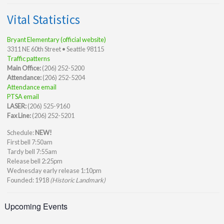
Vital Statistics
Bryant Elementary (official website)
3311 NE 60th Street • Seattle 98115
Traffic patterns
Main Office:
(206) 252-5200
Attendance:
(206) 252-5204
Attendance email
PTSA email
LASER:
(206) 525-9160
Fax Line:
(206) 252-5201
Schedule:
NEW!
First bell 7:50am
Tardy bell 7:55am
Release bell 2:25pm
Wednesday early release 1:10pm
Founded: 1918
(Historic Landmark)
Upcoming Events