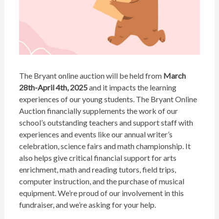
The Bryant online auction will be held from
March
28th-April 4th, 2025
and it impacts the learning
experiences of our young students. The Bryant Online
Auction financially supplements the work of our
school’s outstanding teachers and support staff with
experiences and events like our annual writer’s
celebration, science fairs and math championship. It
also helps give critical financial support for arts
enrichment, math and reading tutors, field trips,
computer instruction, and the purchase of musical
equipment. We’re proud of our involvement in this
fundraiser, and we’re asking for your help.