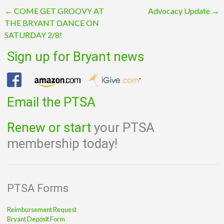
Post
←
COME GET GROOVY AT
Advocacy Update
→
THE BRYANT DANCE ON
navigation
SATURDAY 2/8!
Sign up for Bryant news
Email the PTSA
Renew or start
your PTSA
membership today!
PTSA Forms
Reimbursement Request
Bryant Deposit Form