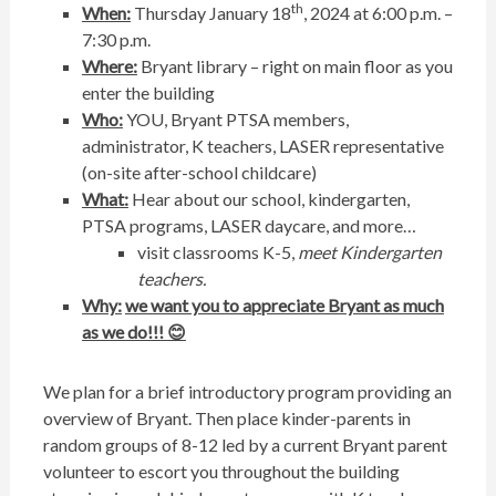
th
When:
Thursday January 18
, 2024 at 6:00 p.m. –
7:30 p.m.
Where:
Bryant library – right on main floor as you
enter the building
Who:
YOU, Bryant PTSA members,
administrator, K teachers, LASER representative
(on-site after-school childcare)
What:
Hear about our school, kindergarten,
PTSA programs, LASER daycare, and more…
visit classrooms K-5,
meet Kindergarten
teachers.
Why:
we want you to appreciate Bryant as much
as we do!!!
😊
We plan for a brief introductory program providing an
overview of Bryant. Then place kinder-parents in
random groups of 8-12 led by a current Bryant parent
volunteer to escort you throughout the building