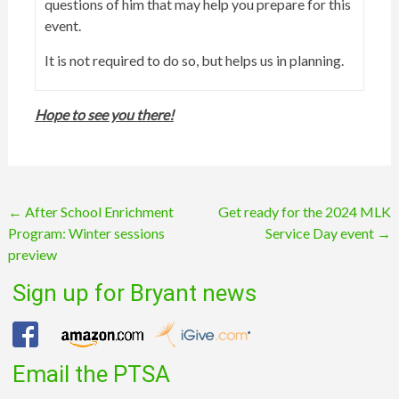
questions of him that may help you prepare for this
event.
It is not required to do so, but helps us in planning.
Hope to see you there!
Post
←
After School Enrichment
Get ready for the 2024 MLK
Program: Winter sessions
Service Day event
→
navigation
preview
Sign up for Bryant news
Email the PTSA