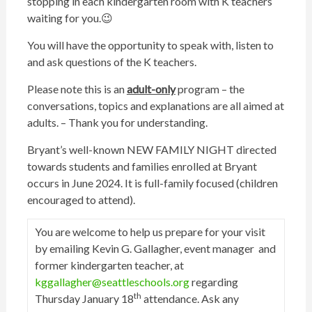
stopping in each kindergarten room with K teachers
waiting for you.😉
You will have the opportunity to speak with, listen to
and ask questions of the K teachers.
Please note this is an
adult-only
program – the
conversations, topics and explanations are all aimed at
adults. – Thank you for understanding.
Bryant’s well-known NEW FAMILY NIGHT directed
towards students and families enrolled at Bryant
occurs in June 2024. It is full-family focused (children
encouraged to attend).
You are welcome to help us prepare for your visit
by emailing Kevin G. Gallagher, event manager and
former kindergarten teacher, at
kggallagher@seattleschools.org
regarding
th
Thursday January 18
attendance. Ask any