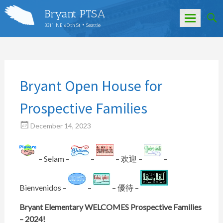
Bryant PTSA
3311 NE 60th St • Seattle
Skip
to
content
Bryant Open House for
Prospective Families
December 14, 2023
– Selam –
–
– 欢迎 –
–
Bienvenidos –
–
– 優待 –
Bryant Elementary WELCOMES Prospective Families
– 2024!