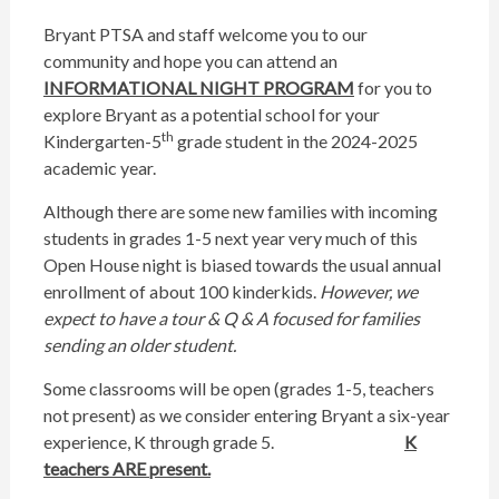
Bryant PTSA and staff welcome you to our
community and hope you can attend an
INFORMATIONAL NIGHT PROGRAM
for you to
explore Bryant as a potential school for your
th
Kindergarten-5
grade student in the 2024-2025
academic year.
Although there are some new families with incoming
students in grades 1-5 next year very much of this
Open House night is biased towards the usual annual
enrollment of about 100 kinderkids.
However, we
expect to have a tour & Q & A focused for families
sending an older student.
Some classrooms will be open (grades 1-5, teachers
not present) as we consider entering Bryant a six-year
experience, K through grade 5.
K
teachers ARE present.