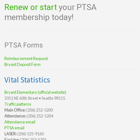
Renew or start
your PTSA
membership today!
PTSA Forms
Reimbursement Request
Bryant Deposit Form
Vital Statistics
Bryant Elementary (official website)
3311 NE 60th Street • Seattle 98115
Traffic patterns
Main Office:
(206) 252-5200
Attendance:
(206) 252-5204
Attendance email
PTSA email
LASER:
(206) 525-9160
Fax Line:
(206) 252-5201