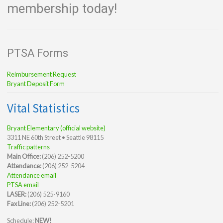
membership today!
PTSA Forms
Reimbursement Request
Bryant Deposit Form
Vital Statistics
Bryant Elementary (official website)
3311 NE 60th Street • Seattle 98115
Traffic patterns
Main Office:
(206) 252-5200
Attendance:
(206) 252-5204
Attendance email
PTSA email
LASER:
(206) 525-9160
Fax Line:
(206) 252-5201
Schedule:
NEW!