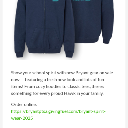
Show your school spirit with new Bryant gear on sale
now — featuring a fresh new look and lots of fun
items! From cozy hoodies to classic tees, there’s
something for every proud Hawk in your family.
Order online:
https://bryantptsa.givingfuel.com/bryant-spirit-
wear-2025