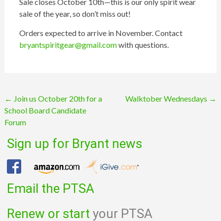
Sale closes October 10th—this is our only spirit wear
sale of the year, so don’t miss out!
Orders expected to arrive in November. Contact
bryantspiritgear@gmail.com
with questions.
Post
←
Join us October 20th for a
Walktober Wednesdays
→
School Board Candidate
navigation
Forum
Sign up for Bryant news
Email the PTSA
Renew or start
your PTSA