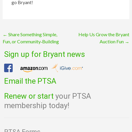
go
Bryant
!
Post
←
Share Something Simple,
Help Us Grow the Bryant
Fun, or Community‑Building
Auction Fun
→
navigation
Sign up for Bryant news
Email the PTSA
Renew or start
your PTSA
membership today!
PTSA Forms