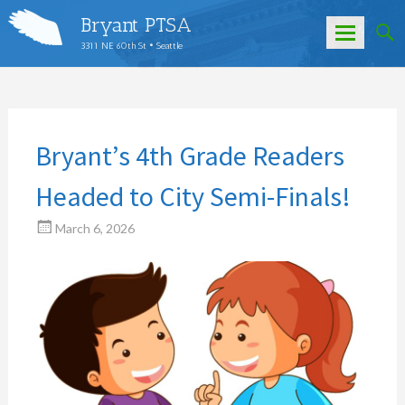
Bryant PTSA
3311 NE 60th St • Seattle
Skip
to
content
Bryant’s 4th Grade Readers
Headed to City Semi-Finals!
March 6, 2026