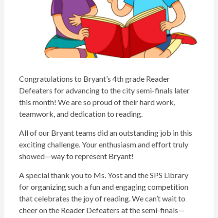
Congratulations
to
Bryant
’s 4th grade Reader
Defeaters for advancing to the city semi-finals later
this month! We are so proud of their hard work,
teamwork, and dedication to reading.
All of our
Bryant
teams did an outstanding job in this
exciting challenge. Your enthusiasm and effort truly
showed—way to represent
Bryant
!
A special thank you to Ms. Yost and the SPS Library
for organizing such a fun and engaging competition
that celebrates the joy of reading. We can’t wait to
cheer on the Reader Defeaters at the semi-finals—