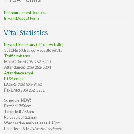
Reimbursement Request
Bryant Deposit Form
Vital Statistics
Bryant Elementary (official website)
3311 NE 60th Street • Seattle 98115
Traffic patterns
Main Office:
(206) 252-5200
Attendance:
(206) 252-5204
Attendance email
PTSA email
LASER:
(206) 525-9160
Fax Line:
(206) 252-5201
Schedule:
NEW!
First bell 7:50am
Tardy bell 7:55am
Release bell 2:25pm
Wednesday early release 1:10pm
Founded: 1918
(Historic Landmark)