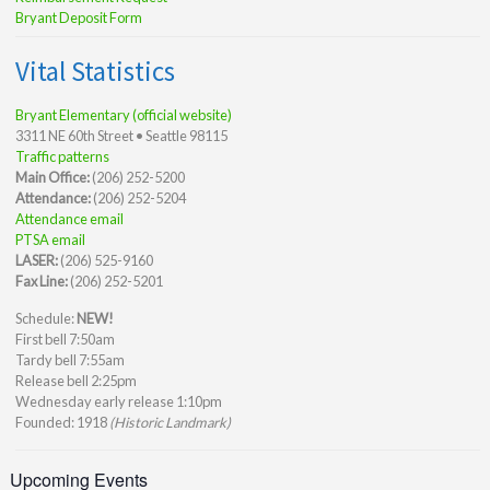
Bryant Deposit Form
Vital Statistics
Bryant Elementary (official website)
3311 NE 60th Street • Seattle 98115
Traffic patterns
Main Office:
(206) 252-5200
Attendance:
(206) 252-5204
Attendance email
PTSA email
LASER:
(206) 525-9160
Fax Line:
(206) 252-5201
Schedule:
NEW!
First bell 7:50am
Tardy bell 7:55am
Release bell 2:25pm
Wednesday early release 1:10pm
Founded: 1918
(Historic Landmark)
Upcoming Events