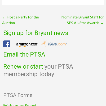
Post
←
Host a Party for the
Nominate Bryant Staff for
Auction
SPS All‑Star Awards
→
navigation
Sign up for Bryant news
Email the PTSA
Renew or start
your PTSA
membership today!
PTSA Forms
Reimbursement Request