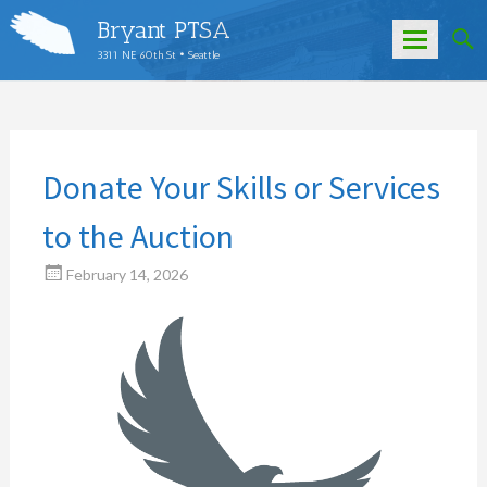
Bryant PTSA
3311 NE 60th St • Seattle
Skip
to
content
Donate Your Skills or Services
to the Auction
February 14, 2026