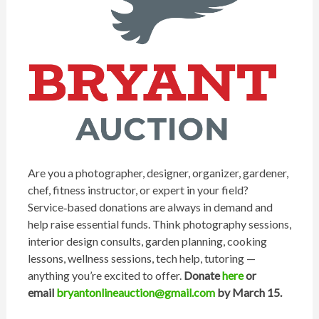
Are you a photographer, designer, organizer, gardener,
chef, fitness instructor, or expert in your field?
Service‑based donations are always in demand and
help raise essential funds. Think photography sessions,
interior design consults, garden planning, cooking
lessons, wellness sessions, tech help, tutoring —
anything you’re excited to offer.
Donate
here
or
email
bryant
onlineauction@gmail.com
by March 15.