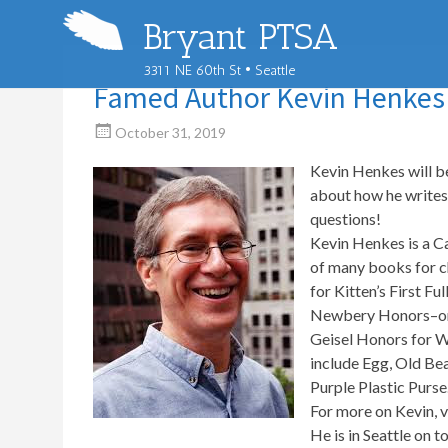
Bryant PTSA
3311 NE 60th St • Seattle
Famed Author Kevin Henkes t
October 31, 2019
Kevin Henkes will b
about how he writes 
questions!
Kevin Henkes is a C
of many books for c
for Kitten’s First 
Newbery Honors–one 
Geisel Honors for W
include Egg, Old Be
Purple Plastic Purse
For more on Kevin, v
He is in Seattle on t