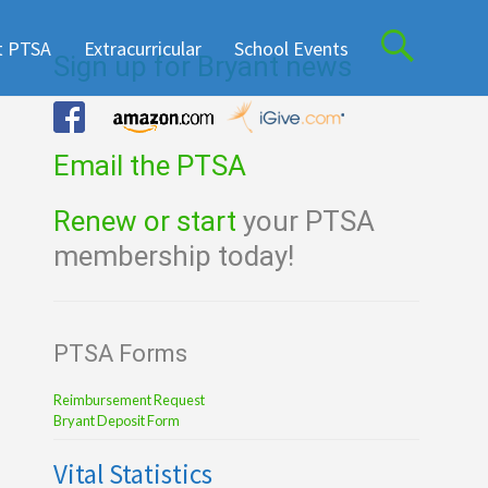
t PTSA
Extracurricular
School Events
Sign up for Bryant news
Email the PTSA
Renew or start
your PTSA
membership today!
PTSA Forms
Reimbursement Request
Bryant Deposit Form
Vital Statistics