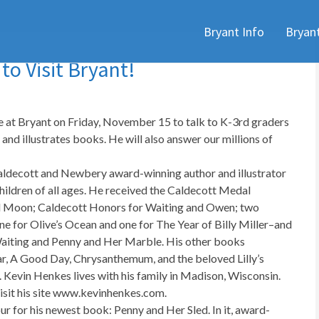
Skip
Bryant Info
Bryan
to
content
o Visit Bryant!
e at Bryant on Friday, November 15 to talk to K-3rd graders
and illustrates books. He will also answer our millions of
aldecott and Newbery award-winning author and illustrator
hildren of all ages. He received the Caldecott Medal
Full Moon; Caldecott Honors for Waiting and Owen; two
for Olive’s Ocean and one for The Year of Billy Miller–and
aiting and Penny and Her Marble. His other books
ar, A Good Day, Chrysanthemum, and the beloved Lilly’s
. Kevin Henkes lives with his family in Madison, Wisconsin.
isit his site www.kevinhenkes.com.
our for his newest book: Penny and Her Sled. In it, award-