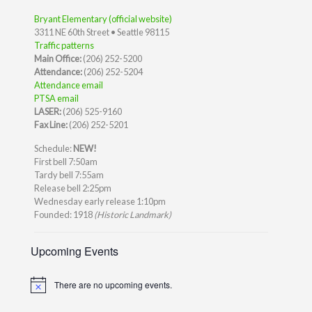
Bryant Elementary (official website)
3311 NE 60th Street • Seattle 98115
Traffic patterns
Main Office:
(206) 252-5200
Attendance:
(206) 252-5204
Attendance email
PTSA email
LASER:
(206) 525-9160
Fax Line:
(206) 252-5201
Schedule:
NEW!
First bell 7:50am
Tardy bell 7:55am
Release bell 2:25pm
Wednesday early release 1:10pm
Founded: 1918
(Historic Landmark)
Upcoming Events
There are no upcoming events.
Notice