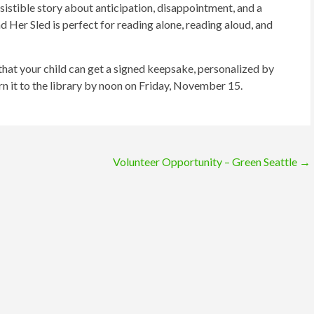
esistible story about anticipation, disappointment, and a
d Her Sled is perfect for reading alone, reading aloud, and
 that your child can get a signed keepsake, personalized by
rn it to the library by noon on Friday, November 15.
Volunteer Opportunity – Green Seattle
→