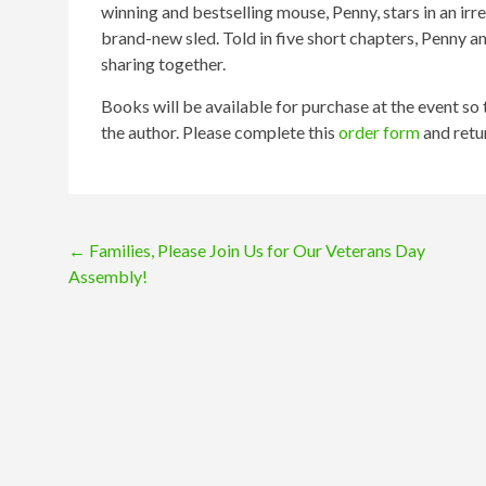
winning and bestselling mouse, Penny, stars in an irr
brand-new sled. Told in five short chapters, Penny an
sharing together.
Books will be available for purchase at the event so
the author. Please complete this
order form
and retu
Post
←
Families, Please Join Us for Our Veterans Day
Assembly!
navigation