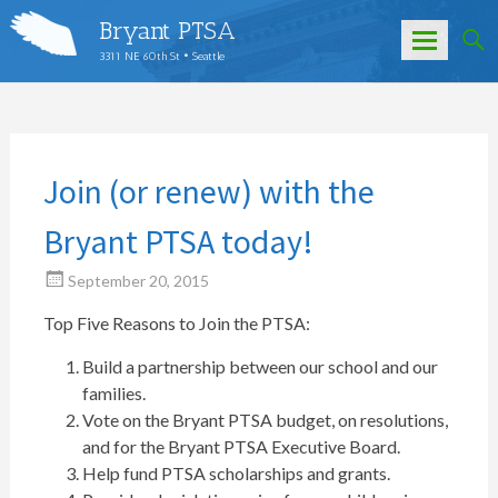
Bryant PTSA
3311 NE 60th St • Seattle
Skip
to
content
Join (or renew) with the
Bryant PTSA today!
September 20, 2015
Top Five Reasons to Join the PTSA:
Build a partnership between our school and our
families.
Vote on the Bryant PTSA budget, on resolutions,
and for the Bryant PTSA Executive Board.
Help fund PTSA scholarships and grants.