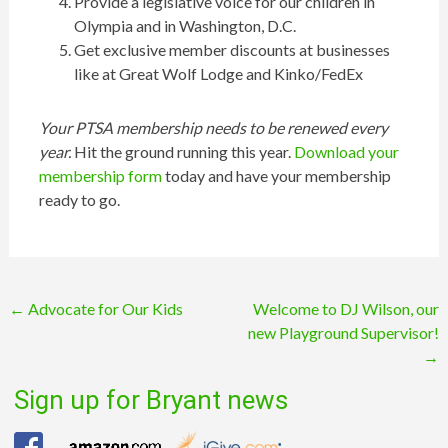
Provide a legislative voice for our children in
Olympia and in Washington, D.C.
Get exclusive member discounts at businesses
like at Great Wolf Lodge and Kinko/FedEx
Your PTSA membership needs to be renewed every
year.
Hit the ground running this year.
Download your
membership form
today and have your membership
ready to go.
Post
←
Advocate for Our Kids
Welcome to DJ Wilson, our
new Playground Supervisor!
navigation
→
Sign up for Bryant news