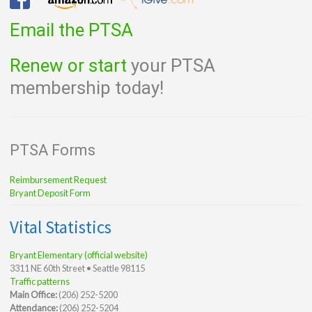
Email the PTSA
Renew or start
your PTSA
membership today!
PTSA Forms
Reimbursement Request
Bryant Deposit Form
Vital Statistics
Bryant Elementary (official website)
3311 NE 60th Street • Seattle 98115
Traffic patterns
Main Office:
(206) 252-5200
Attendance:
(206) 252-5204