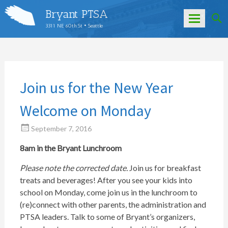
Bryant PTSA
3311 NE 60th St • Seattle
Skip
to
content
Join us for the New Year
Welcome on Monday
September 7, 2016
8am in the Bryant Lunchroom
Please note the corrected date.
Join us for breakfast
treats and beverages! After you see your kids into
school on Monday, come join us in the lunchroom to
(re)connect with other parents, the administration and
PTSA leaders. Talk to some of Bryant’s organizers,