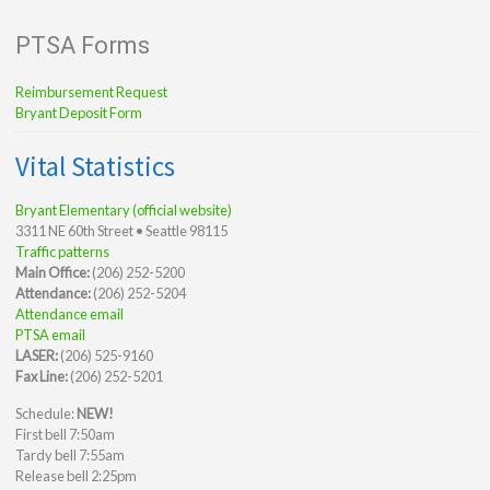
PTSA Forms
Reimbursement Request
Bryant Deposit Form
Vital Statistics
Bryant Elementary (official website)
3311 NE 60th Street • Seattle 98115
Traffic patterns
Main Office:
(206) 252-5200
Attendance:
(206) 252-5204
Attendance email
PTSA email
LASER:
(206) 525-9160
Fax Line:
(206) 252-5201
Schedule:
NEW!
First bell 7:50am
Tardy bell 7:55am
Release bell 2:25pm