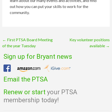
learn about our many events and activities, and find
out how you can put your skills to work for the
community.
Post
←
First PTSA Board Meeting
Key volunteer positions
of the year Tuesday
available
→
navigation
Sign up for Bryant news
Email the PTSA
Renew or start
your PTSA
membership today!