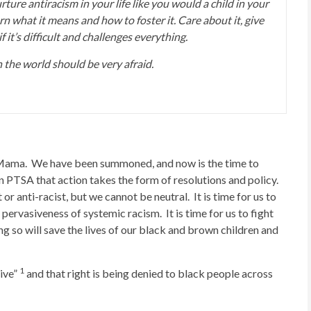
ture antiracism in your life like you would a child in your
rn what it means and how to foster it. Care about it, give
f it’s difficult and challenges everything.
the world should be very afraid.
 Mama. We have been summoned, and now is the time to
In PTSA that action takes the form of resolutions and policy.
or anti-racist, but we cannot be neutral. It is time for us to
ervasiveness of systemic racism. It is time for us to fight
ng so will save the lives of our black and brown children and
1
live”
and that right is being denied to black people across