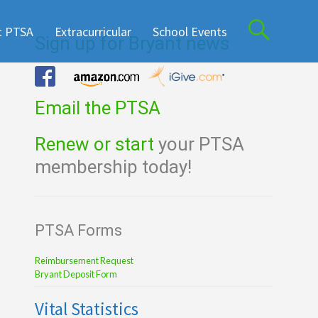
t PTSA
Extracurricular
School Events
Sign up for Bryant news
Email the PTSA
Renew or start
your PTSA
membership today!
PTSA Forms
Reimbursement Request
Bryant Deposit Form
Vital Statistics