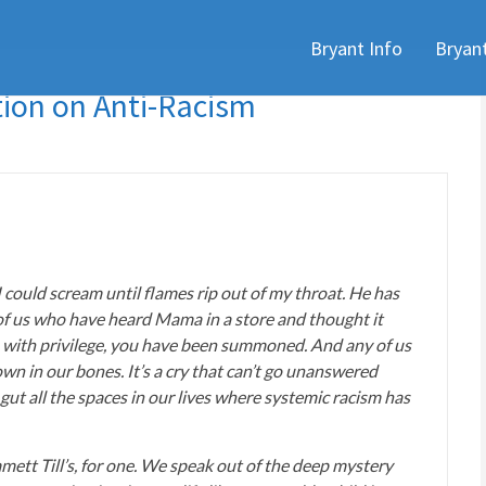
Skip
Bryant Info
Bryan
to
content
ion on Anti-Racism
 I could scream until flames rip out of my throat. He has
ll of us who have heard Mama in a store and thought it
 with privilege, you have been summoned. And any of us
wn in our bones. It’s a cry that can’t go unanswered
t all the spaces in our lives where systemic racism has
mett Till’s, for one. We speak out of the deep mystery