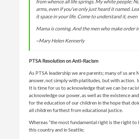
from whence all life springs. My white people: Nur
arms, even if you’ve only just heard it named. Lea
it space in your life. Come to understand it, even i
Mama is coming. And the men who make order in 
~Mary Helen Kennerly
PTSA Resolution on Anti-Racism
As PTSA leadership we are parents; many of us are
answer, not simply with platitudes, but with action. 
It is time for us to acknowledge that we can be racist 
acknowledge our power, as well as the existence and p
for the education of our children in the hope that doi
all children furthest from educational justice.
Whereas “the most fundamental right is the right to 
this country and in Seattle;