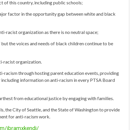
of this country, including public schools;
ajor factor in the opportunity gap between white and black
i-racist organization as there is no neutral space;
but the voices and needs of black children continue to be
i-racist organization.
i-racism through hosting parent education events, providing
y including information on anti-racism in every PTSA Board
urthest from educational justice by engaging with families.
s, the City of Seattle, and the State of Washington to provide
ent for anti-racism work.
om/ibramxkendi/