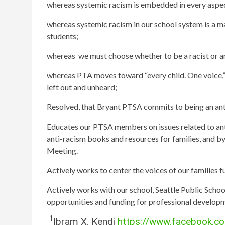
whereas systemic racism is embedded in every aspect 
whereas systemic racism in our school system is a m
students;
whereas we must choose whether to be a racist or ant
whereas PTA moves toward “every child. One voice,” 
left out and unheard;
Resolved, that Bryant PTSA
commits to being an ant
Educates our PTSA members on issues related to ant
anti-racism books and resources for families, and b
Meeting.
Actively works to center the voices of our families f
Actively works with our school, Seattle Public School
opportunities and funding for professional developm
1
Ibram X. Kendi
https://www.facebook.c