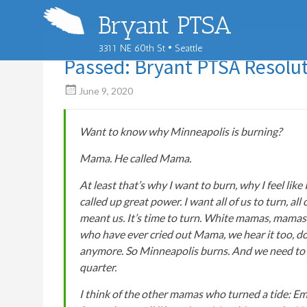
Bryant PTSA
3311 NE 60th St • Seattle
Passed: Bryant PTSA Resolut
June 9, 2020
Want to know why Minneapolis is burning?
Mama. He called Mama.
At least that’s why I want to burn, why I feel like
called up great power. I want all of us to turn, a
meant us. It’s time to turn. White mamas, mamas
who have ever cried out Mama, we hear it too, do
anymore. So Minneapolis burns. And we need to gu
quarter.
I think of the other mamas who turned a tide: Em