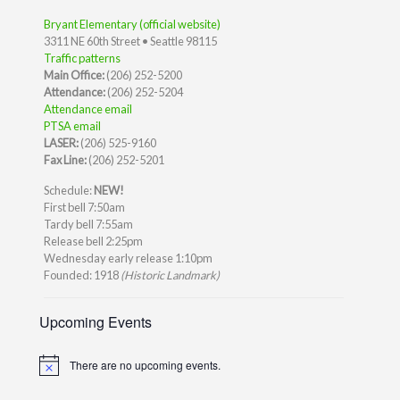
Bryant Elementary (official website)
3311 NE 60th Street • Seattle 98115
Traffic patterns
Main Office:
(206) 252-5200
Attendance:
(206) 252-5204
Attendance email
PTSA email
LASER:
(206) 525-9160
Fax Line:
(206) 252-5201
Schedule:
NEW!
First bell 7:50am
Tardy bell 7:55am
Release bell 2:25pm
Wednesday early release 1:10pm
Founded: 1918
(Historic Landmark)
Upcoming Events
There are no upcoming events.
Notice