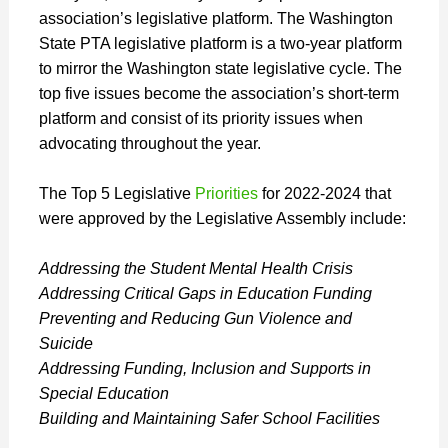
association’s legislative platform. The Washington
State PTA legislative platform is a two-year platform
to mirror the Washington state legislative cycle. The
top five issues become the association’s short-term
platform and consist of its priority issues when
advocating throughout the year.
The Top 5 Legislative
Priorities
for 2022-2024 that
were approved by the Legislative Assembly include:
Addressing the Student Mental Health Crisis
Addressing Critical Gaps in Education Funding
Preventing and Reducing Gun Violence and
Suicide
Addressing Funding, Inclusion and Supports in
Special Education
Building and Maintaining Safer School Facilities