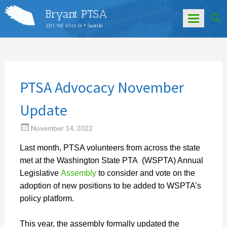
Bryant PTSA
3311 NE 60th St • Seattle
Skip
to
content
PTSA Advocacy November
Update
November 14, 2022
Last month, PTSA volunteers from across the state
met at the Washington State PTA (WSPTA) Annual
Legislative
Assembly
to consider and vote on the
adoption of new positions to be added to WSPTA’s
policy platform.
This year, the assembly formally updated the