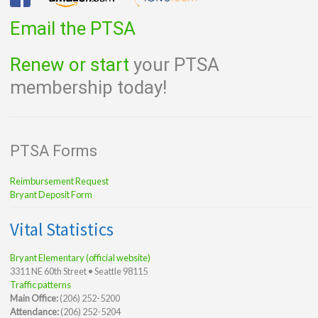
Email the PTSA
Renew or start
your PTSA
membership today!
PTSA Forms
Reimbursement Request
Bryant Deposit Form
Vital Statistics
Bryant Elementary (official website)
3311 NE 60th Street • Seattle 98115
Traffic patterns
Main Office:
(206) 252-5200
Attendance:
(206) 252-5204