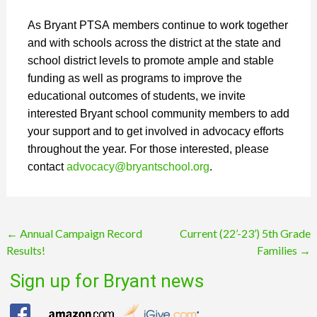
As Bryant PTSA members continue to work together
and with schools across the district at the state and
school district levels to promote ample and stable
funding as well as programs to improve the
educational outcomes of students, we invite
interested Bryant school community members to add
your support and to get involved in advocacy efforts
throughout the year. For those interested, please
contact
advocacy@bryantschool.
org
.
Post
←
Annual Campaign Record
Current (22’-23’) 5th Grade
Results!
Families
→
navigation
Sign up for Bryant news