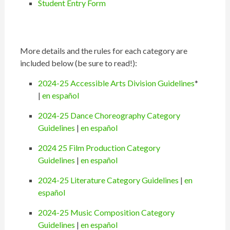
Student Entry Form
More details and the rules for each category are
included below (be sure to read!):
2024-25 Accessible Arts Division Guidelines
*
|
en español
2024-25 Dance Choreography Category
Guidelines
|
en español
2024 25 Film Production Category
Guidelines
|
en español
2024-25 Literature Category Guidelines
|
en
español
2024-25 Music Composition Category
Guidelines
|
en español