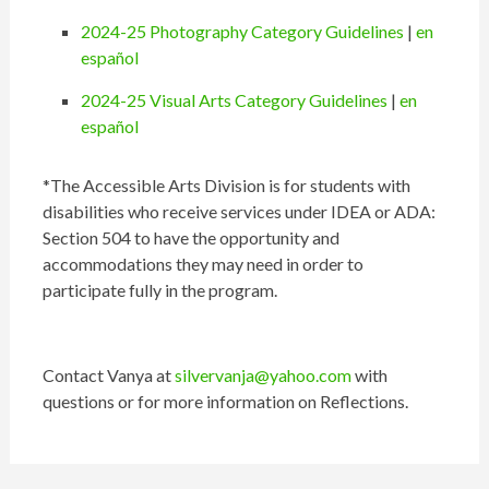
2024-25 Photography Category Guidelines
|
en
español
2024-25 Visual Arts Category Guidelines
|
en
español
*The Accessible Arts Division is for students with
disabilities who receive services under IDEA or ADA:
Section 504 to have the opportunity and
accommodations they may need in order to
participate fully in the program.
Contact Vanya at
silvervanja@yahoo.com
with
questions or for more information on Reflections.