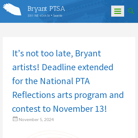
Bryant PTSA
3311 NE 60th St • Seattle
Skip
to
content
It’s not too late, Bryant
artists! Deadline extended
for the National PTA
Reflections arts program and
contest to November 13!
November 5, 2024