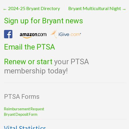
Post
←
2024-25 Bryant Directory
Bryant Multicultural Night
→
navigation
Sign up for Bryant news
Email the PTSA
Renew or start
your PTSA
membership today!
PTSA Forms
Reimbursement Request
Bryant Deposit Form
Vital Statistics