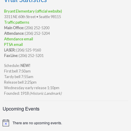
Bryant Elementary (official website)
3311 NE 60th Street • Seattle 98115
Traffic patterns
Main Office:
(206) 252-5200
Attendance:
(206) 252-5204
Attendance email
PTSA email
LASER:
(206) 525-9160
Fax Line:
(206) 252-5201
Schedule:
NEW!
First bell 7:50am
Tardy bell 7:55am
Release bell 2:25pm
Wednesday early release 1:10pm
Founded: 1918
(Historic Landmark)
Upcoming Events
There are no upcoming events.
Notice