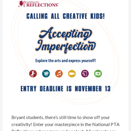
Bryant students, there’s still time to show off your
creativity! Enter your masterpiece in the
National PTA