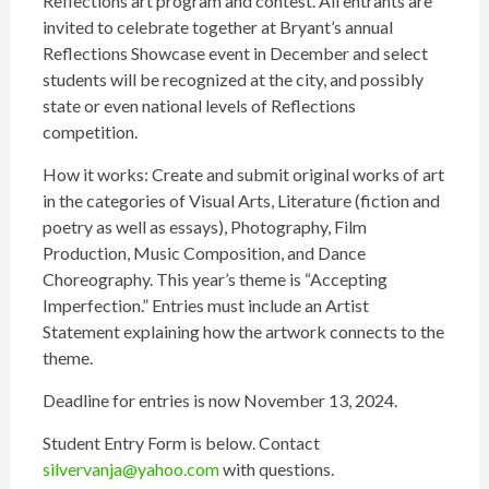
Reflections art program and contest. All entrants are
invited to celebrate together at Bryant’s annual
Reflections Showcase event in December and select
students will be recognized at the city, and possibly
state or even national levels of Reflections
competition.
How it works: Create and submit original works of art
in the categories of Visual Arts, Literature (fiction and
poetry as well as essays), Photography, Film
Production, Music Composition, and Dance
Choreography. This year’s theme is “Accepting
Imperfection.” Entries must include an Artist
Statement explaining how the artwork connects to the
theme.
Deadline for entries is now November 13, 2024.
Student Entry Form is below. Contact
silvervanja@yahoo.com
with questions.