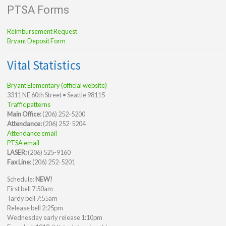
PTSA Forms
Reimbursement Request
Bryant Deposit Form
Vital Statistics
Bryant Elementary (official website)
3311 NE 60th Street • Seattle 98115
Traffic patterns
Main Office:
(206) 252-5200
Attendance:
(206) 252-5204
Attendance email
PTSA email
LASER:
(206) 525-9160
Fax Line:
(206) 252-5201
Schedule:
NEW!
First bell 7:50am
Tardy bell 7:55am
Release bell 2:25pm
Wednesday early release 1:10pm