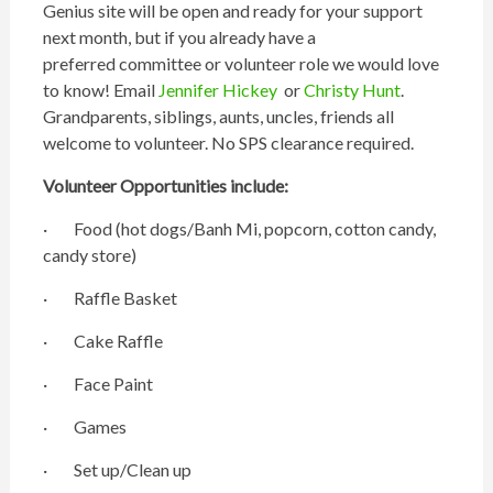
Genius site will be open and ready for your support
next month, but if you already have a
preferred committee or volunteer role we would love
to know! Email
Jennifer Hickey
or
Christy Hunt
.
Grandparents, siblings, aunts, uncles, friends all
welcome to volunteer. No SPS clearance required.
Volunteer Opportunities include:
· Food (hot dogs/Banh Mi, popcorn, cotton candy,
candy store)
· Raffle Basket
· Cake Raffle
· Face Paint
· Games
· Set up/Clean up