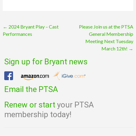
Post
←
2024 Bryant Play – Cast
Please Join us at the PTSA
Performances
General Membership
navigation
Meeting Next Tuesday
March 12th!
→
Sign up for Bryant news
Email the PTSA
Renew or start
your PTSA
membership today!