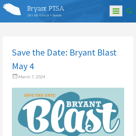
Bryant PTSA
3311 NE 60th St • Seattle
Skip
to
content
Save the Date: Bryant Blast
May 4
March 7, 2024