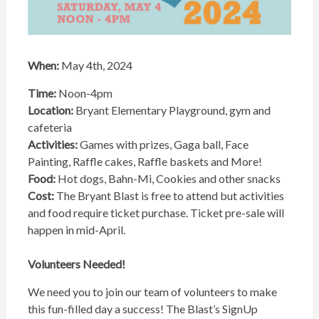
When:
May 4th, 2024
Time:
Noon-4pm
Location:
Bryant Elementary Playground, gym and
cafeteria
Activities:
Games with prizes, Gaga ball, Face
Painting, Raffle cakes, Raffle baskets and More!
Food:
Hot dogs, Bahn-Mi, Cookies and other snacks
Cost:
The Bryant Blast is free to attend but activities
and food require ticket purchase. Ticket pre-sale will
happen in mid-April.
Volunteers Needed!
We need you to join our team of volunteers to make
this fun-filled day a success! The Blast’s SignUp