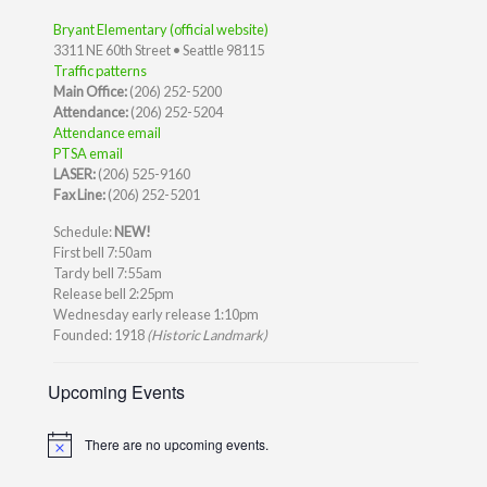
Bryant Elementary (official website)
3311 NE 60th Street • Seattle 98115
Traffic patterns
Main Office:
(206) 252-5200
Attendance:
(206) 252-5204
Attendance email
PTSA email
LASER:
(206) 525-9160
Fax Line:
(206) 252-5201
Schedule:
NEW!
First bell 7:50am
Tardy bell 7:55am
Release bell 2:25pm
Wednesday early release 1:10pm
Founded: 1918
(Historic Landmark)
Upcoming Events
There are no upcoming events.
Notice