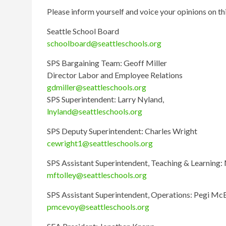
Please inform yourself and voice your opinions on th
Seattle School Board
schoolboard@seattleschools.org
SPS Bargaining Team: Geoff Miller
Director Labor and Employee Relations
gdmiller@seattleschools.org
SPS Superintendent: Larry Nyland,
lnyland@seattleschools.org
SPS Deputy Superintendent: Charles Wright
cewright1@seattleschools.org
SPS Assistant Superintendent, Teaching & Learning: 
mftolley@seattleschools.org
SPS Assistant Superintendent, Operations: Pegi Mc
pmcevoy@seattleschools.org