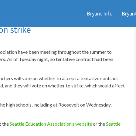
Skip
Bryant Info
Bryan
to
content
on strike
ssociation have been meeting throughout the summer to
ers. As of Tuesday night, no tentative contract had been
chers will vote on whether to accept a tentative contract
 and they will vote on whether to strike, which would affect
 the high schools, including at Roosevelt on Wednesday,
t the
Seattle Education Association’s website
or the
Seattle