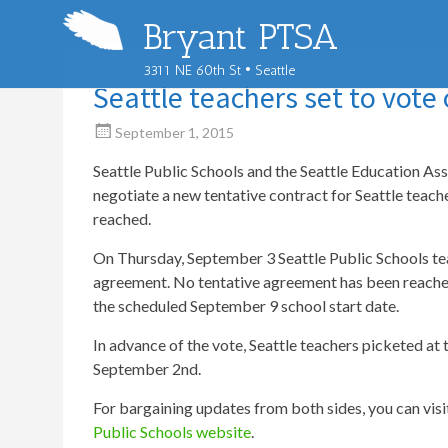
Bryant PTSA
3311 NE 60th St • Seattle
Seattle teachers set to vote 
September 1, 2015
Seattle Public Schools and the Seattle Education A
negotiate a new tentative contract for Seattle teach
reached.
On Thursday, September 3 Seattle Public Schools tea
agreement. No tentative agreement has been reached,
the scheduled September 9 school start date.
In advance of the vote, Seattle teachers picketed at
September 2nd.
For bargaining updates from both sides, you can visi
Public Schools website
.