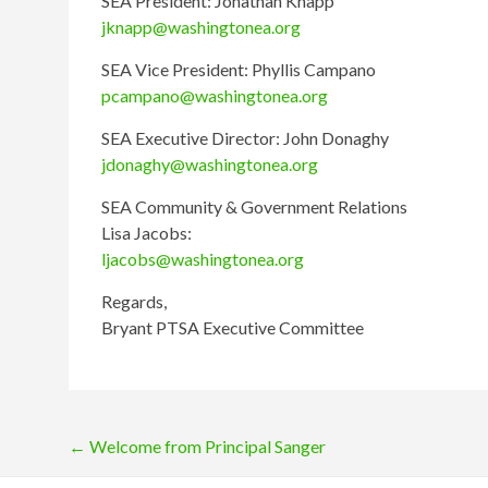
SEA President: Jonathan Knapp
jknapp@washingtonea.org
SEA Vice President: Phyllis Campano
pcampano@washingtonea.org
SEA Executive Director: John Donaghy
jdonaghy@washingtonea.org
SEA Community & Government Relations
Lisa Jacobs:
ljacobs@washingtonea.org
Regards,
Bryant PTSA Executive Committee
Post
←
Welcome from Principal Sanger