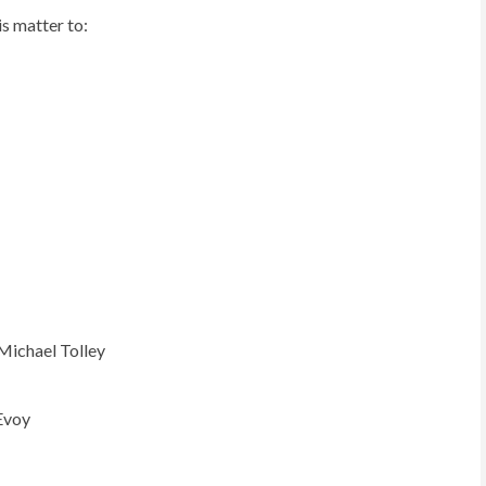
is matter to:
Michael Tolley
Evoy