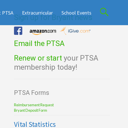
t PTSA
Extracurricular
School Events
Sign up for Bryant news
Email the PTSA
Renew or start
your PTSA
membership today!
PTSA Forms
Reimbursement Request
Bryant Deposit Form
Vital Statistics