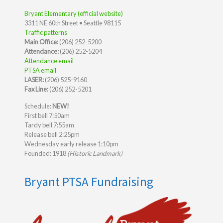
Bryant Elementary (official website)
3311 NE 60th Street • Seattle 98115
Traffic patterns
Main Office:
(206) 252-5200
Attendance:
(206) 252-5204
Attendance email
PTSA email
LASER:
(206) 525-9160
Fax Line:
(206) 252-5201
Schedule:
NEW!
First bell 7:50am
Tardy bell 7:55am
Release bell 2:25pm
Wednesday early release 1:10pm
Founded: 1918
(Historic Landmark)
Bryant PTSA Fundraising