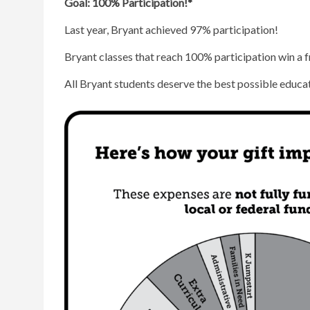
Goal: 100% Participation!*
Last year, Bryant achieved 97% participation!
Bryant classes that reach 100% participation win a f
All Bryant students deserve the best possible educat