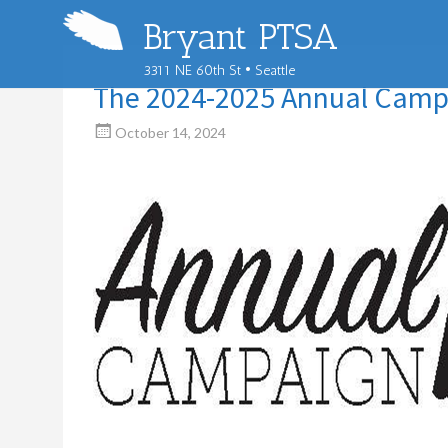
Bryant PTSA
3311 NE 60th St • Seattle
The 2024-2025 Annual Camp
October 14, 2024