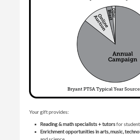
Your gift provides:
Reading & math specialists + tutors
for student
Enrichment opportunities in arts, music, techno
and science