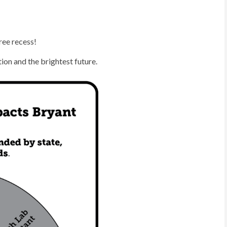
ree recess!
ion and the brightest future.