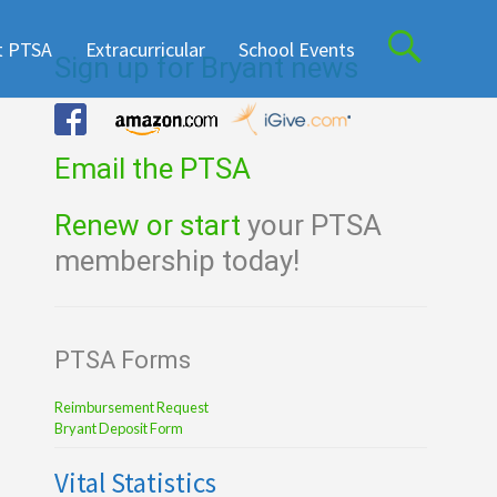
t PTSA
Extracurricular
School Events
Sign up for Bryant news
Email the PTSA
Renew or start
your PTSA
membership today!
PTSA Forms
Reimbursement Request
Bryant Deposit Form
Vital Statistics