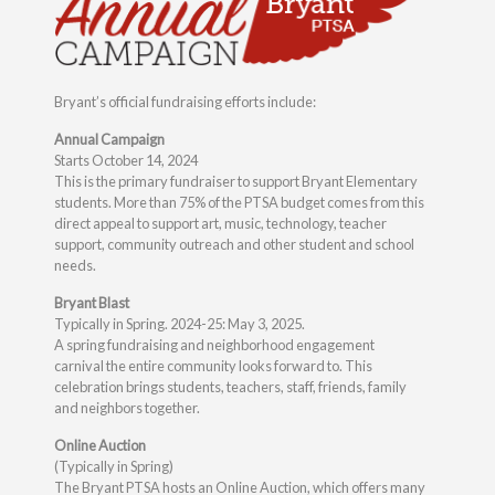
Bryant’s official fundraising efforts include:
Annual Campaign
Starts October 14, 2024
This is the primary fundraiser to support Bryant Elementary
students. More than 75% of the PTSA budget comes from this
direct appeal to support art, music, technology, teacher
support, community outreach and other student and school
needs.
Bryant Blast
Typically in Spring. 2024-25: May 3, 2025.
A spring fundraising and neighborhood engagement
carnival the entire community looks forward to. This
celebration brings students, teachers, staff, friends, family
and neighbors together.
Online Auction
(Typically in Spring)
The Bryant PTSA hosts an Online Auction, which offers many