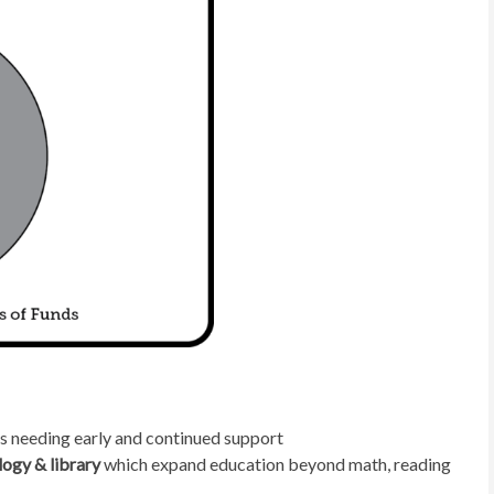
s needing early and continued support
logy & library
which expand education beyond math, reading