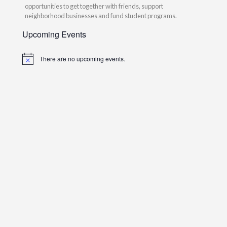
opportunities to get together with friends, support
neighborhood businesses and fund student programs.
Upcoming Events
There are no upcoming events.
Notice