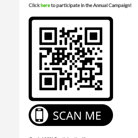
Click
here
to participate in the Annual Campaign!