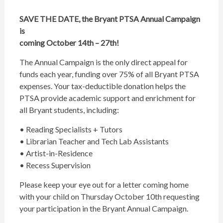
SAVE THE DATE, the Bryant PTSA Annual Campaign
is
coming October 14th – 27th!
The Annual Campaign is the only direct appeal for
funds each year, funding over 75% of all Bryant PTSA
expenses. Your tax-deductible donation helps the
PTSA provide academic support and enrichment for
all Bryant students, including:
• Reading Specialists + Tutors
• Librarian Teacher and Tech Lab Assistants
• Artist-in-Residence
• Recess Supervision
Please keep your eye out for a letter coming home
with your child on Thursday October 10th requesting
your participation in the Bryant Annual Campaign.