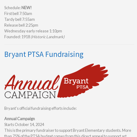
Schedule:
NEW!
First bell 7:50am
Tardy bell 7:55am
Release bell 2:25pm
Wednesday early release 1:10pm
Founded: 1918
(Historic Landmark)
Bryant PTSA Fundraising
Bryant’s official fundraising efforts include:
Annual Campaign
Starts October 14, 2024
This is the primary fundraiser to support Bryant Elementary students. More
than 75% of the PTSA budget comes from this direct appeal to support art,