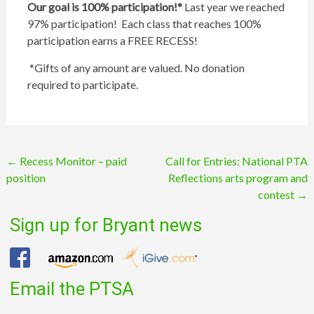
Our goal is 100% participation!*
Last year we reached
97% participation! Each class that reaches 100%
participation earns a FREE RECESS!
*Gifts of any amount are valued. No donation
required to participate.
Post
←
Recess Monitor – paid
Call for Entries: National PTA
position
Reflections arts program and
navigation
contest
→
Sign up for Bryant news
Email the PTSA