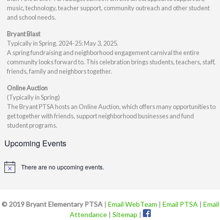
music, technology, teacher support, community outreach and other student
and school needs.
Bryant Blast
Typically in Spring. 2024-25: May 3, 2025.
A spring fundraising and neighborhood engagement carnival the entire
community looks forward to. This celebration brings students, teachers, staff,
friends, family and neighbors together.
Online Auction
(Typically in Spring)
The Bryant PTSA hosts an Online Auction, which offers many opportunities to
get together with friends, support neighborhood businesses and fund
student programs.
Upcoming Events
There are no upcoming events.
Notice
© 2019 Bryant Elementary PTSA
|
Email WebTeam
|
Email PTSA
|
Email
Attendance
|
Sitemap
|