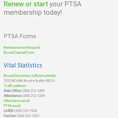
Renew or start
your PTSA
membership today!
PTSA Forms
Reimbursement Request
Bryant Deposit Form
Vital Statistics
Bryant Elementary (official website)
3311 NE 60th Street • Seattle 98115
Traffic patterns
Main Office:
(206) 252-5200
Attendance:
(206) 252-5204
Attendance email
PTSA email
LASER:
(206) 525-9160
Fax Line:
(206) 252-5201