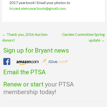
2017 yearbook! Email your photos to
bryant.elem.yearbook@gmail.com
.
Post
←
Thank you, 2016 Auction
Garden Committee Spring
donors!
update
→
navigation
Sign up for Bryant news
Email the PTSA
Renew or start
your PTSA
membership today!