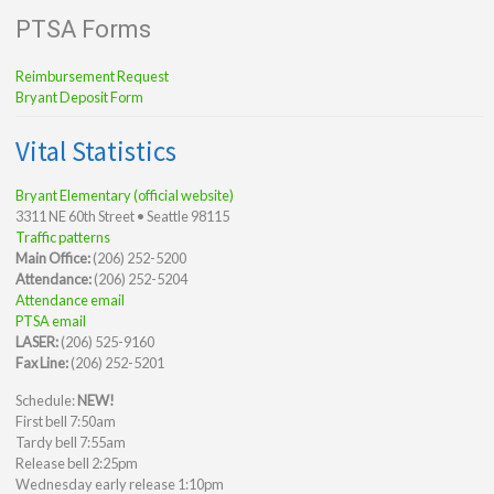
PTSA Forms
Reimbursement Request
Bryant Deposit Form
Vital Statistics
Bryant Elementary (official website)
3311 NE 60th Street • Seattle 98115
Traffic patterns
Main Office:
(206) 252-5200
Attendance:
(206) 252-5204
Attendance email
PTSA email
LASER:
(206) 525-9160
Fax Line:
(206) 252-5201
Schedule:
NEW!
First bell 7:50am
Tardy bell 7:55am
Release bell 2:25pm
Wednesday early release 1:10pm