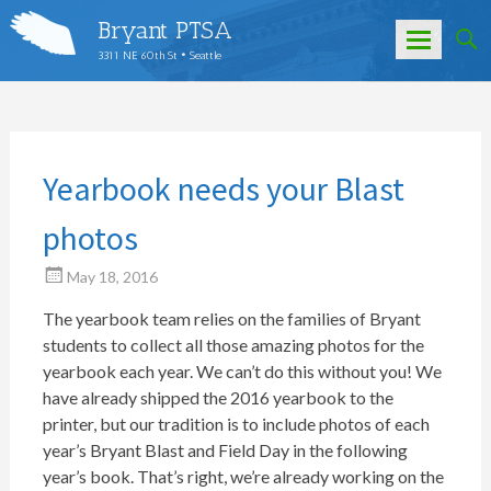
Bryant PTSA
3311 NE 60th St • Seattle
Skip
to
content
Yearbook needs your Blast
photos
May 18, 2016
The yearbook team relies on the families of Bryant
students to collect all those amazing photos for the
yearbook each year. We can’t do this without you! We
have already shipped the 2016 yearbook to the
printer, but our tradition is to include photos of each
year’s Bryant Blast and Field Day in the following
year’s book. That’s right, we’re already working on the