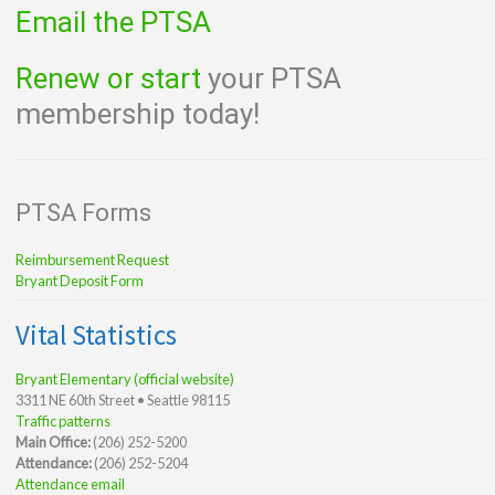
Email the PTSA
Renew or start
your PTSA
membership today!
PTSA Forms
Reimbursement Request
Bryant Deposit Form
Vital Statistics
Bryant Elementary (official website)
3311 NE 60th Street • Seattle 98115
Traffic patterns
Main Office:
(206) 252-5200
Attendance:
(206) 252-5204
Attendance email