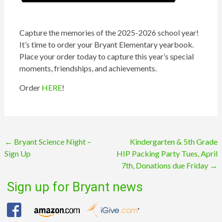
Capture the memories of the 2025-2026 school year!
It’s time to order your Bryant Elementary yearbook.
Place your order today to capture this year’s special
moments, friendships, and achievements.
Order
HERE
!
Post
←
Bryant Science Night –
Kindergarten & 5th Grade
Sign Up
HIP Packing Party Tues, April
navigation
7th, Donations due Friday
→
Sign up for Bryant news