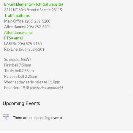
Bryant Elementary (official website)
3311 NE 60th Street • Seattle 98115
Traffic patterns
Main Office:
(206) 252-5200
Attendance:
(206) 252-5204
Attendance email
PTSA email
LASER:
(206) 525-9160
Fax Line:
(206) 252-5201
Schedule:
NEW!
First bell 7:50am
Tardy bell 7:55am
Release bell 2:25pm
Wednesday early release 1:10pm
Founded: 1918
(Historic Landmark)
Upcoming Events
There are no upcoming events.
Notice