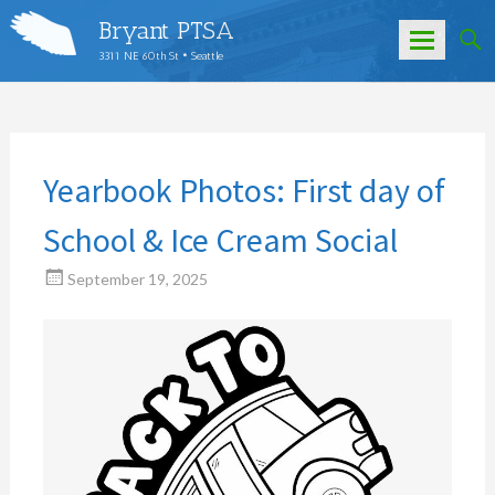
Bryant PTSA
3311 NE 60th St • Seattle
Skip
to
content
Yearbook Photos: First day of
School & Ice Cream Social
September 19, 2025