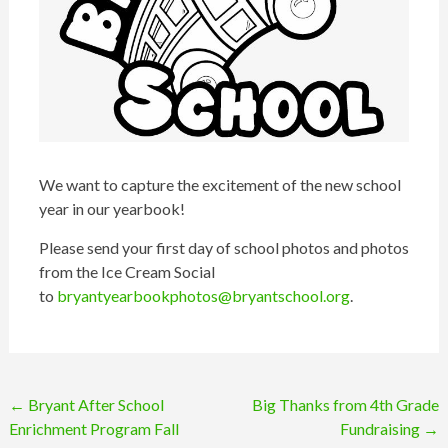
We want to capture the excitement of the new school
year in our yearbook!
Please send your first day of school photos and photos
from the Ice Cream Social
to
bryantyearbookphotos@bryantschool.org
.
Post
←
Bryant After School
Big Thanks from 4th Grade
Enrichment Program Fall
Fundraising
→
navigation