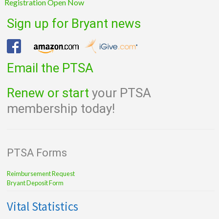
Registration Open Now
Sign up for Bryant news
Email the PTSA
Renew or start
your PTSA
membership today!
PTSA Forms
Reimbursement Request
Bryant Deposit Form
Vital Statistics