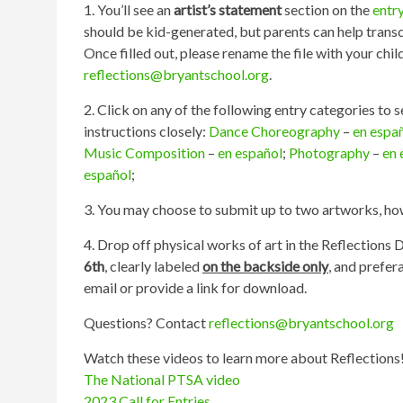
1. You’ll see an
artist’s statement
section on the
entr
should be kid-generated, but parents can help transcr
Once filled out, please rename the file with your chil
reflections@bryantschool.org
.
2. Click on any of the following entry categories to 
instructions closely:
Dance Choreography
–
en espa
Music Composition
–
en español
;
Photography
–
en 
español
;
3. You may choose to submit up to two artworks, howe
4. Drop off physical works of art in the Reflections
6th
, clearly labeled
on the backside only
, and prefer
email or provide a link for download.
Questions? Contact
reflections@bryantschool.org
Watch these videos to learn more about Reflections
The National PTSA video
2023 Call for Entries