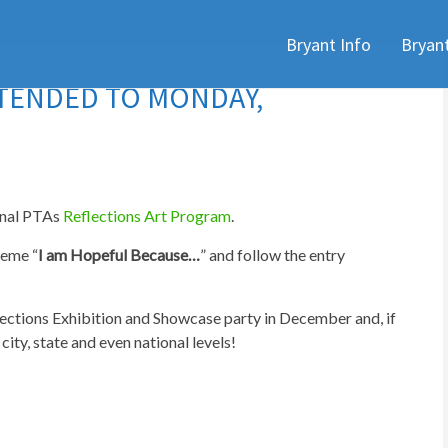
Skip
Bryant Info
Bryan
to
content
XTENDED TO MONDAY,
ional PTAs
Reflections Art Program
.
heme “
I am Hopeful Because…
” and follow the entry
flections Exhibition and Showcase party in December and, if
ity, state and even national levels!