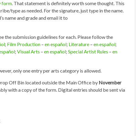
y form
. That statement is definitely worth some thought. This
ibe/type as needed. For the signature, just type in the name.
d’s name and grade and email it to
see the submission guidelines for each. Please follow the
ñol
;
Film Production
–
en español
;
Literature
–
en español
;
español
;
Visual Arts
–
en español
;
Special Artist Rules
–
en
ver, only one entry per arts category is allowed.
 Drop Off Bin located outside the Main Office by
November
ably with a copy of the form. Digital entries should be sent via
!