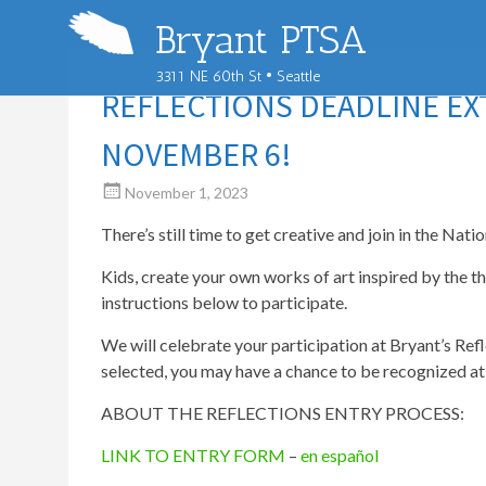
Bryant PTSA
3311 NE 60th St • Seattle
REFLECTIONS DEADLINE E
NOVEMBER 6!
November 1, 2023
There’s still time to get creative and join in the Nat
Kids, create your own works of art inspired by the t
instructions below to participate.
We will celebrate your participation at Bryant’s Re
selected, you may have a chance to be recognized at c
ABOUT THE REFLECTIONS ENTRY PROCESS:
LINK TO ENTRY FORM
–
en español