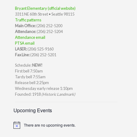
Bryant Elementary (official website)
3311 NE 60th Street • Seattle 98115
Traffic patterns
Main Office:
(206) 252-5200
Attendance:
(206) 252-5204
Attendance email
PTSA email
LASER:
(206) 525-9160
Fax Line:
(206) 252-5201
Schedule:
NEW!
First bell 7:50am
Tardy bell 7:55am
Release bell 2:25pm
Wednesday early release 1:10pm
Founded: 1918
(Historic Landmark)
Upcoming Events
There are no upcoming events.
Notice