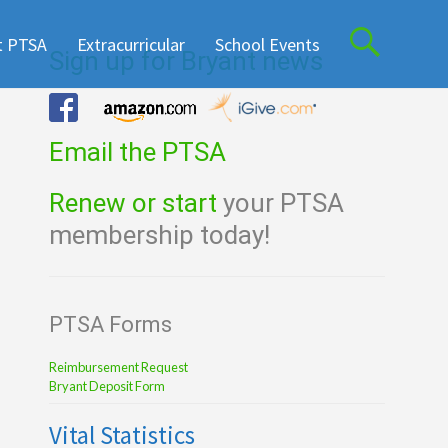
t PTSA
Extracurricular
School Events
Sign up for Bryant news
Email the PTSA
Renew or start
your PTSA
membership today!
PTSA Forms
Reimbursement Request
Bryant Deposit Form
Vital Statistics