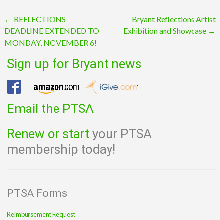
Post
←
REFLECTIONS
Bryant Reflections Artist
DEADLINE EXTENDED TO
Exhibition and Showcase
→
navigation
MONDAY, NOVEMBER 6!
Sign up for Bryant news
Email the PTSA
Renew or start
your PTSA
membership today!
PTSA Forms
Reimbursement Request