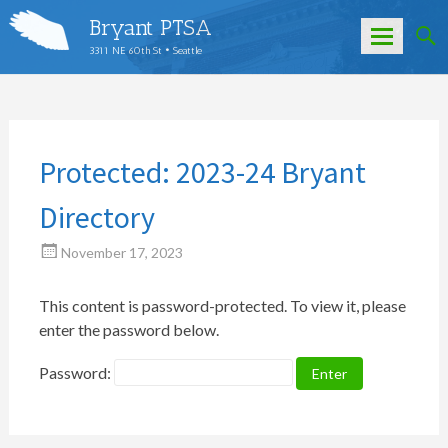
Bryant PTSA
3311 NE 60th St • Seattle
Skip
to
content
Protected: 2023-24 Bryant
Directory
November 17, 2023
This content is password-protected. To view it, please
enter the password below.
Password: