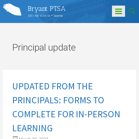
Bryant PTSA
3311 NE 60th St • Seattle
Skip
to
content
Principal update
UPDATED FROM THE
PRINCIPALS: FORMS TO
COMPLETE FOR IN-PERSON
LEARNING
March 30, 2021