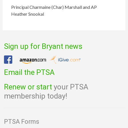
Principal Charmaine (Char) Marshall and AP
Heather Snookal
Sign up for Bryant news
Email the PTSA
Renew or start
your PTSA
membership today!
PTSA Forms