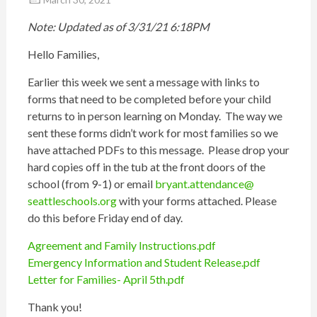
Note: Updated as of 3/31/21 6:18PM
Hello Families,
Earlier this week we sent a message with links to
forms that need to be completed before your child
returns to in person learning on Monday. The way we
sent these forms didn’t work for most families so we
have attached PDFs to this message. Please drop your
hard copies off in the tub at the front doors of the
school (from 9-1) or email
bryant.attendance@
seattleschools.org
with your forms attached. Please
do this before Friday end of day.
Agreement and Family Instructions.pdf
Emergency Information and Student Release.pdf
Letter for Families- April 5th.pdf
Thank you!