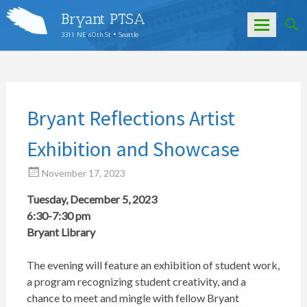
Bryant PTSA
3311 NE 60th St • Seattle
Skip
to
content
Bryant Reflections Artist
Exhibition and Showcase
November 17, 2023
Tuesday, December 5, 2023
6:30-7:30 pm
Bryant Library
The evening will feature an exhibition of student work,
a program recognizing student creativity, and a
chance to meet and mingle with fellow Bryant