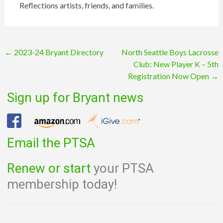
Reflections artists, friends, and families.
Post
←
2023-24 Bryant Directory
North Seattle Boys Lacrosse
Club: New Player K – 5th
navigation
Registration Now Open
→
Sign up for Bryant news
Email the PTSA
Renew or start
your PTSA
membership today!