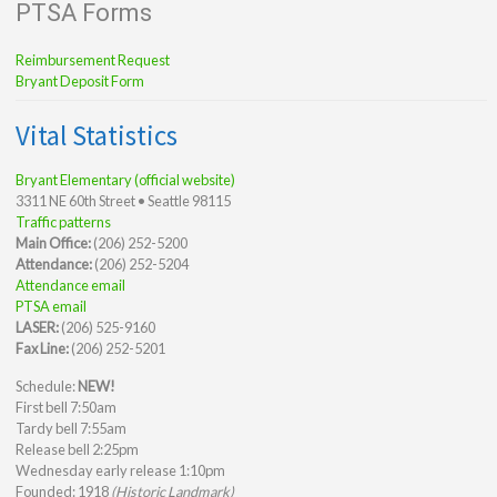
PTSA Forms
Reimbursement Request
Bryant Deposit Form
Vital Statistics
Bryant Elementary (official website)
3311 NE 60th Street • Seattle 98115
Traffic patterns
Main Office:
(206) 252-5200
Attendance:
(206) 252-5204
Attendance email
PTSA email
LASER:
(206) 525-9160
Fax Line:
(206) 252-5201
Schedule:
NEW!
First bell 7:50am
Tardy bell 7:55am
Release bell 2:25pm
Wednesday early release 1:10pm
Founded: 1918
(Historic Landmark)