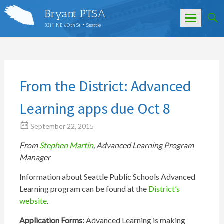
Bryant PTSA
3311 NE 60th St • Seattle
Skip
to
content
From the District: Advanced
Learning apps due Oct 8
September 22, 2015
From
Stephen Martin
, Advanced Learning Program
Manager
Information about Seattle Public Schools Advanced
Learning program can be found at the
District’s
website
.
Application Forms:
Advanced Learning is making