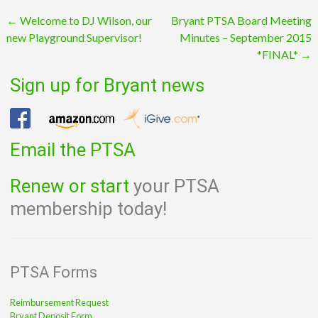
Post
←
Welcome to DJ Wilson, our
Bryant PTSA Board Meeting
new Playground Supervisor!
Minutes – September 2015
navigation
*FINAL*
→
Sign up for Bryant news
Email the PTSA
Renew or start
your PTSA
membership today!
PTSA Forms
Reimbursement Request
Bryant Deposit Form