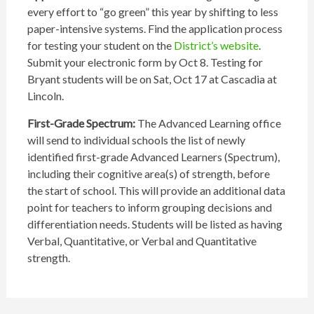
every effort to “go green” this year by shifting to less
paper-intensive systems. Find the application process
for testing your student on the
District’s website
.
Submit your electronic form by Oct 8. Testing for
Bryant students will be on Sat, Oct 17 at Cascadia at
Lincoln.
First-Grade Spectrum:
The Advanced Learning office
will send to individual schools the list of newly
identified first-grade Advanced Learners (Spectrum),
including their cognitive area(s) of strength, before
the start of school. This will provide an additional data
point for teachers to inform grouping decisions and
differentiation needs. Students will be listed as having
Verbal, Quantitative, or Verbal and Quantitative
strength.