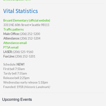
Vital Statistics
Bryant Elementary (official website)
3311 NE 60th Street • Seattle 98115
Traffic patterns
Main Office:
(206) 252-5200
Attendance:
(206) 252-5204
Attendance email
PTSA email
LASER:
(206) 525-9160
Fax Line:
(206) 252-5201
Schedule:
NEW!
First bell 7:50am
Tardy bell 7:55am
Release bell 2:25pm
Wednesday early release 1:10pm
Founded: 1918
(Historic Landmark)
Upcoming Events