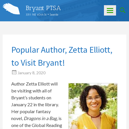
Bryant PTSA
3311 NE 60th St • Seattle
Skip
to
content
Popular Author, Zetta Elliott,
to Visit Bryant!
January 8, 2020
Author Zetta Elliott will
be visiting with all of
Bryant’s students on
January 22 in the library.
Her popular fantasy
novel,
Dragons in a Bag
, is
one of the Global Reading