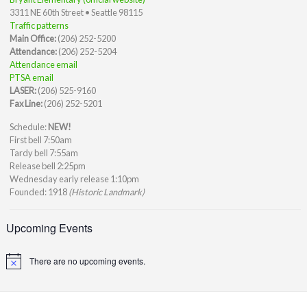
3311 NE 60th Street • Seattle 98115
Traffic patterns
Main Office:
(206) 252-5200
Attendance:
(206) 252-5204
Attendance email
PTSA email
LASER:
(206) 525-9160
Fax Line:
(206) 252-5201
Schedule:
NEW!
First bell 7:50am
Tardy bell 7:55am
Release bell 2:25pm
Wednesday early release 1:10pm
Founded: 1918
(Historic Landmark)
Upcoming Events
There are no upcoming events.
Notice