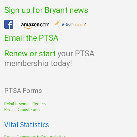
navigation
Sign up for Bryant news
Email the PTSA
Renew or start
your PTSA
membership today!
PTSA Forms
Reimbursement Request
Bryant Deposit Form
Vital Statistics
Bryant Elementary (official website)