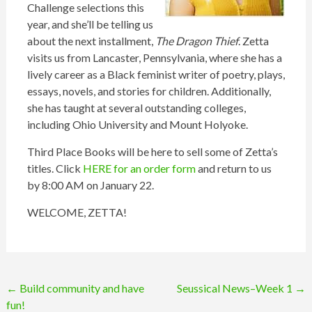
Challenge selections this
year, and she’ll be telling us
about the next installment,
The Dragon Thief
. Zetta
visits us from Lancaster, Pennsylvania, where she has a
lively career as a Black feminist writer of poetry, plays,
essays, novels, and stories for children. Additionally,
she has taught at several outstanding colleges,
including Ohio University and Mount Holyoke.
Third Place Books will be here to sell some of Zetta’s
titles. Click
HERE for an order form
and return to us
by 8:00 AM on January 22.
WELCOME, ZETTA!
Post
←
Build community and have
Seussical News–Week 1
→
fun!