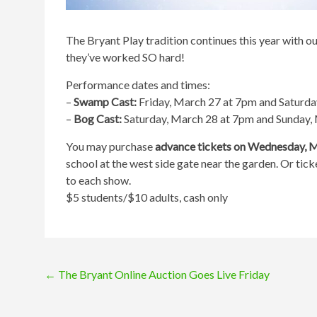
The
Bryant
Play tradition continues this year with o
they’ve worked SO hard!
Performance dates and times:
–
Swamp Cast:
Friday, March 27 at 7pm and Saturda
–
Bog Cast:
Saturday, March 28 at 7pm and Sunday,
You may purchase
advance tickets on Wednesday, 
school at the west side gate near the garden. Or tick
to each show.
$5 students/$10 adults, cash only
Post
←
The Bryant Online Auction Goes Live Friday
navigation