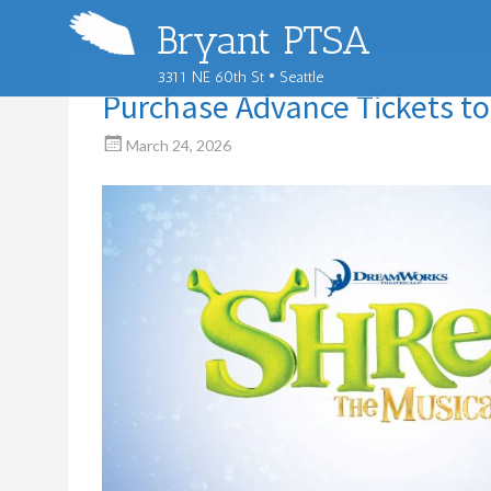
Bryant PTSA
3311 NE 60th St • Seattle
Purchase Advance Tickets to
March 24, 2026