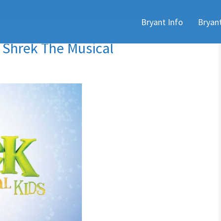
Skip
Bryant Info
Bryan
to
content
 Shrek The Musical