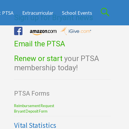
t PTSA
Extracurricular
School Events
Sign up for Bryant news
Email the PTSA
Renew or start
your PTSA
membership today!
PTSA Forms
Reimbursement Request
Bryant Deposit Form
Vital Statistics