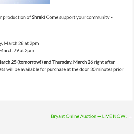
ur production of
Shrek
! Come support your community –
y, March 28 at 2pm
 March 29 at 2pm
March 25 (tomorrow!) and Thursday, March 26
right after
ets will be available for purchase at the door 30 minutes prior
Bryant Online Auction — LIVE NOW!
→