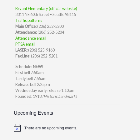
Bryant Elementary (official website)
3311 NE 60th Street • Seattle 98115
Traffic patterns
Main Office:
(206) 252-5200
Attendance:
(206) 252-5204
Attendance email
PTSA email
LASER:
(206) 525-9160
Fax Line:
(206) 252-5201
Schedule:
NEW!
First bell 7:50am
Tardy bell 7:55am
Release bell 2:25pm
Wednesday early release 1:10pm
Founded: 1918
(Historic Landmark)
Upcoming Events
There are no upcoming events.
Notice