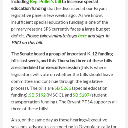
including
Rep. Pollet’s bill
to increase special
education funding
that he discussed at our Bryant
legislative panel a few weeks ago. As we know,
insufficient special education funding is one of the
primary reasons SPS currently faces a large budget
deficit.
Please take a minute to go
here
and sign-in
PRO on this bill.
The Senate heard a group of important K-12 funding
bills last week, and this Thursday three of these bills
are scheduled for executive session
(this is where
legislators will vote on whether the bills should leave
committee and continue through the legislative
process). The bills are
SB 5263
(special education
funding)
,
SB 5192
(MSOC), and
SB 5187
(student
transportation funding). The Bryant PTSA supports all
three of these bills!
Also, on the same day as these hearings/executive
sessions, advocates are meeting in Olympia to rally for