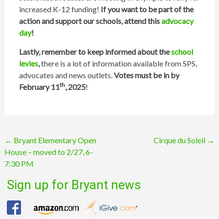
increased K-12 funding!
If you want to be part of the
action and support our schools, attend this
advocacy
day
!
Lastly, remember to keep informed about the
school
levies
,
there is a lot of information available from SPS,
advocates and news outlets.
Votes must be in by
th
February 11
, 2025
!
Post
←
Bryant Elementary Open
Cirque du Soleil
→
House – moved to 2/27, 6-
navigation
7:30 PM
Sign up for Bryant news