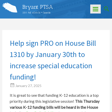
Bryant PTSA
3311 NE 60th St • Seattle
Skip
to
content
Help sign PRO on House Bill
1310 by January 30th to
increase special education
funding!
January 27, 2025
It is great to see that funding K-12 education is a top
priority during this legislative session!
This Thursday
various K-12 funding bills will be heard in the House