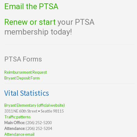
Email the PTSA
Renew or start
your PTSA
membership today!
PTSA Forms
Reimbursement Request
Bryant Deposit Form
Vital Statistics
Bryant Elementary (official website)
3311 NE 60th Street • Seattle 98115
Traffic patterns
Main Office:
(206) 252-5200
Attendance:
(206) 252-5204
Attendance email