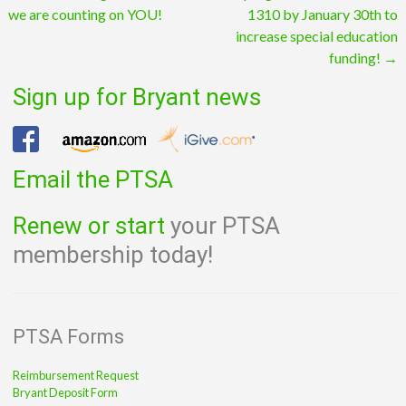
we are counting on YOU!
1310 by January 30th to
navigation
increase special education
funding!
→
Sign up for Bryant news
Email the PTSA
Renew or start
your PTSA
membership today!
PTSA Forms
Reimbursement Request
Bryant Deposit Form