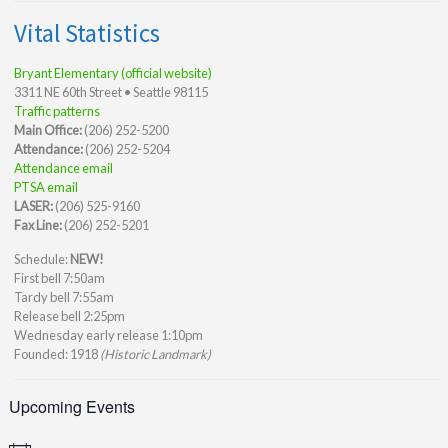
Vital Statistics
Bryant Elementary (official website)
3311 NE 60th Street • Seattle 98115
Traffic patterns
Main Office:
(206) 252-5200
Attendance:
(206) 252-5204
Attendance email
PTSA email
LASER:
(206) 525-9160
Fax Line:
(206) 252-5201
Schedule:
NEW!
First bell 7:50am
Tardy bell 7:55am
Release bell 2:25pm
Wednesday early release 1:10pm
Founded: 1918
(Historic Landmark)
Upcoming Events