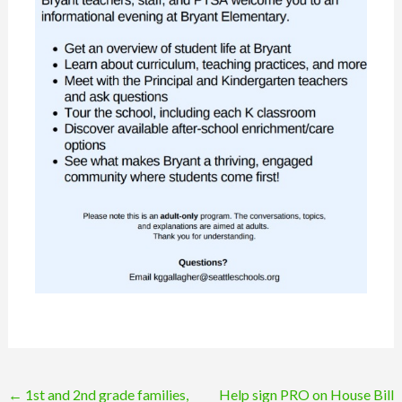
Post
←
1st and 2nd grade families,
Help sign PRO on House Bill