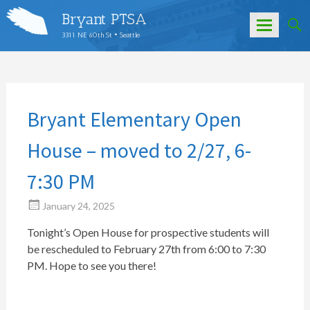
Bryant PTSA
3311 NE 60th St • Seattle
Skip
to
content
Bryant Elementary Open
House – moved to 2/27, 6-
7:30 PM
January 24, 2025
Tonight’s Open House for prospective students will
be rescheduled to February 27th from 6:00 to 7:30
PM. Hope to see you there!