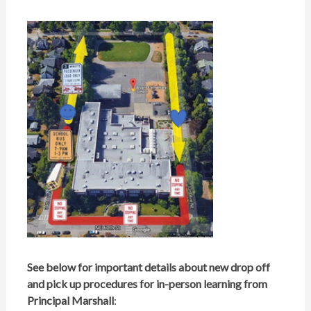
See below for important details about new drop off
and pick up procedures for in-person learning
f
rom
Principal Marshall
: