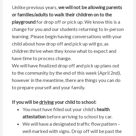
Unlike previous years,
we will not be allowing parents
or families/adults to walk their children on to the
playground
for drop off or pick up. We know this is a
change for you and our students returning to in-person
learning. Please begin having conversations with your
child about how drop off and pick up will go, as
children thrive when they know what to expect and
have time to process change.
We will have finalized drop off and pick up plans out
to the community by the end of this week (April 2nd),
however in the meantime, there are things you can do
to prepare yourself and your family.
If you will be
drivin
g your child to school:
You must have filled out your child’s
health
attestation
before arriving to school by car.
We will have a designated traffic flow pattern –
well marked with signs. Drop off will be past the