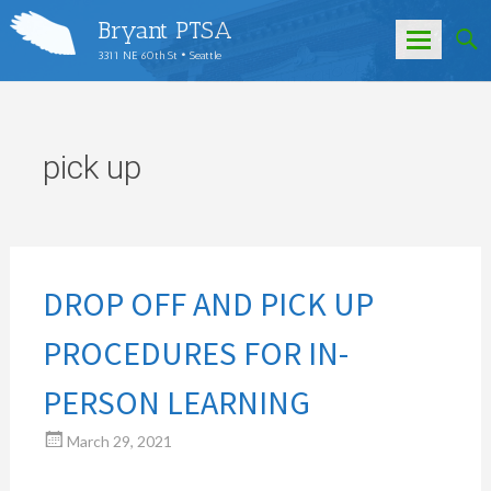
Bryant PTSA
3311 NE 60th St • Seattle
Skip
to
content
pick up
DROP OFF AND PICK UP
PROCEDURES FOR IN-
PERSON LEARNING
March 29, 2021