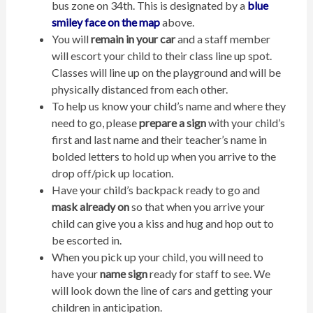
bus zone on 34th. This is designated by a
blue
smiley face
on the map
above.
You will
remain in your car
and a staff member
will escort your child to their class line up spot.
Classes will line up on the playground and will be
physically distanced from each other.
To help us know your child’s name and where they
need to go, please
prepare a sign
with your child’s
first and last name and their teacher’s name in
bolded letters to hold up when you arrive to the
drop off/pick up location.
Have your child’s backpack ready to go and
mask already on
so that when you arrive your
child can give you a kiss and hug and hop out to
be escorted in.
When you pick up your child, you will need to
have your
name sign
ready for staff to see. We
will look down the line of cars and getting your
children in anticipation.