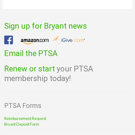
Sign up for Bryant news
Email the PTSA
Renew or start
your PTSA
membership today!
PTSA Forms
Reimbursement Request
Bryant Deposit Form