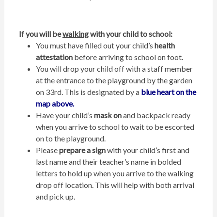
If you will be
walking
with your child to school:
You must have filled out your child’s
health
attestation
before arriving to school on foot.
You will drop your child off with a staff member
at the entrance to the playground by the garden
on 33rd. This is designated by a
blue heart on the
map above.
Have your child’s
mask on
and backpack ready
when you arrive to school to wait to be escorted
on to the playground.
Please
prepare a sign
with your child’s first and
last name and their teacher’s name in bolded
letters to hold up when you arrive to the walking
drop off location. This will help with both arrival
and pick up.